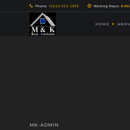
Phone:
+1610-353-2895
Working Hours:
8:00
HOME
ABOU
MK-ADMIN