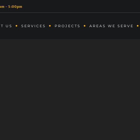
am - 5:00pm
T US
SERVICES
PROJECTS
AREAS WE SERVE