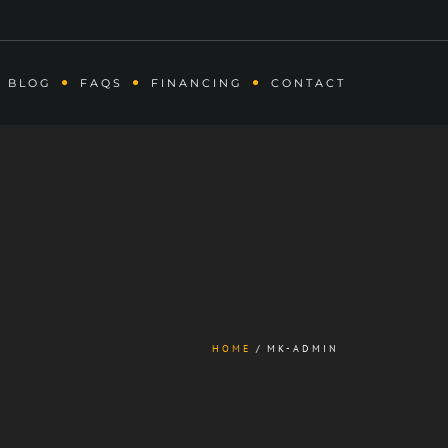
BLOG
FAQS
FINANCING
CONTACT
HOME
MK-ADMIN