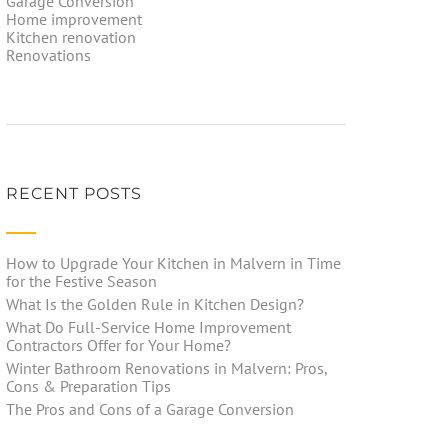
Garage Conversion
Home improvement
Kitchen renovation
Renovations
RECENT POSTS
How to Upgrade Your Kitchen in Malvern in Time
for the Festive Season
What Is the Golden Rule in Kitchen Design?
What Do Full-Service Home Improvement
Contractors Offer for Your Home?
Winter Bathroom Renovations in Malvern: Pros,
Cons & Preparation Tips
The Pros and Cons of a Garage Conversion