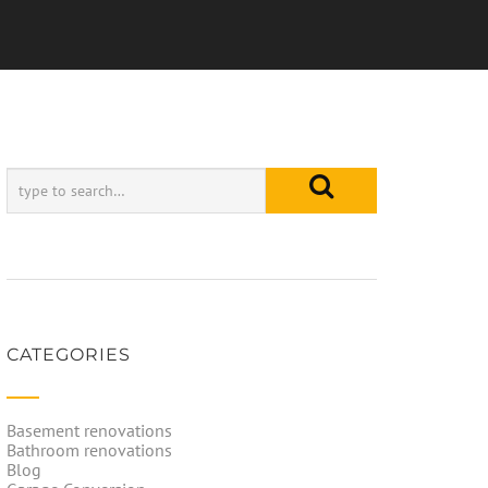
CATEGORIES
Basement renovations
Bathroom renovations
Blog