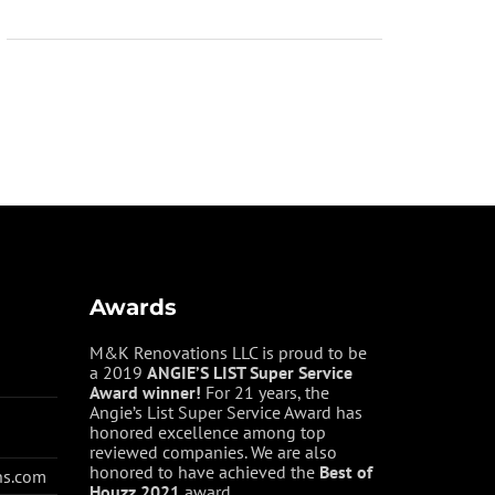
Awards
M&K Renovations LLC is proud to be
a 2019
ANGIE’S LIST Super Service
Award winner!
For 21 years, the
Angie’s List Super Service Award has
honored excellence among top
reviewed companies. We are also
honored to have achieved the
Best of
ns.com
Houzz
2021
award.