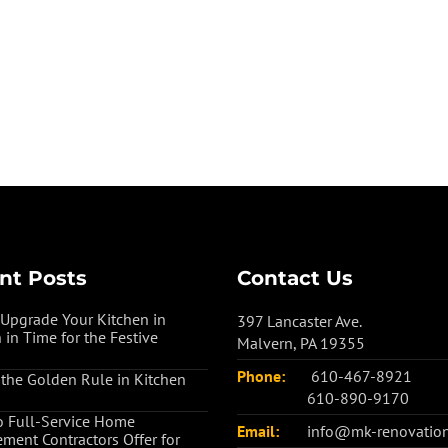
nt Posts
Contact Us
Upgrade Your Kitchen in
397 Lancaster Ave.
 in Time for the Festive
Malvern, PA 19355
Phone:
610-467-8921
 the Golden Rule in Kitchen
610-890-9170
 Full-Service Home
Email:
info@mk-renovatio
ment Contractors Offer for