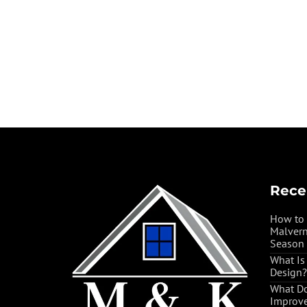
Rece
How to 
Malvern
Season
What Is
Design?
What Do
Improve