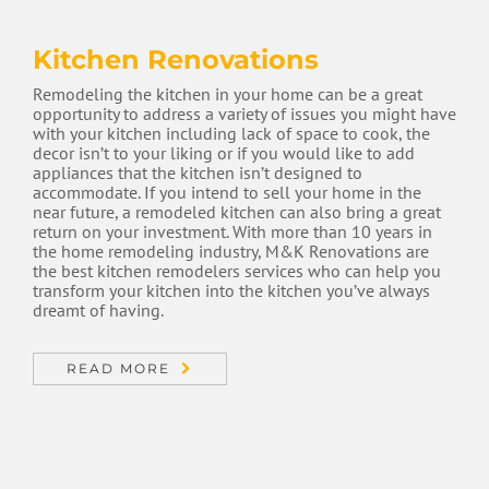
Kitchen Renovations
Remodeling the kitchen in your home can be a great
opportunity to address a variety of issues you might have
with your kitchen including lack of space to cook, the
decor isn’t to your liking or if you would like to add
appliances that the kitchen isn’t designed to
accommodate. If you intend to sell your home in the
near future, a remodeled kitchen can also bring a great
return on your investment. With more than 10 years in
the home remodeling industry, M&K Renovations are
the best kitchen remodelers services who can help you
transform your kitchen into the kitchen you’ve always
dreamt of having.
READ MORE