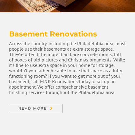
Basement Renovations
Across the country, including the Philadelphia area, most
people use their basements as extra storage space.
They’re often little more than bare concrete rooms, full
of boxes of old pictures and Christmas ornaments. While
it’s fine to use extra space in your home for storage,
wouldn’t you rather be able to use that space as a fully
functioning room? If you want to get more out of your
basement, call M&K Renovations today to set up an
appointment. We offer comprehensive basement
finishing services throughout the Philadelphia area.
READ MORE