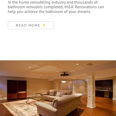
in the home remodeling industry and thousands of
bathroom remodels completed, M&K Renovations can
help you achieve the bathroom of your dreams.
READ MORE