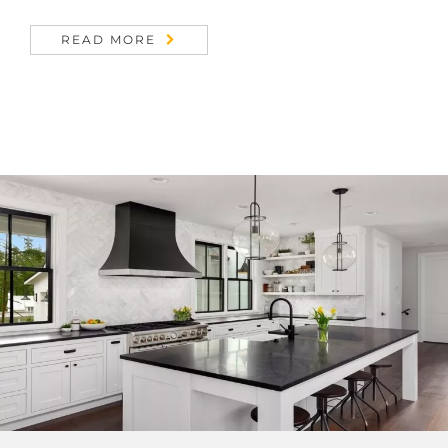
READ MORE