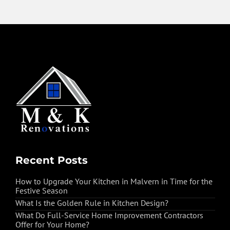
Recent Posts
How to Upgrade Your Kitchen in Malvern in Time for the
Festive Season
What Is the Golden Rule in Kitchen Design?
What Do Full-Service Home Improvement Contractors
Offer for Your Home?