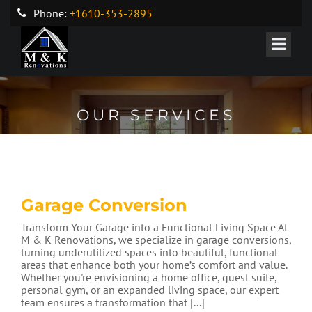
Phone:
+1610-353-2895
OUR SERVICES
Garage Conversion
Transform Your Garage into a Functional Living Space At
M & K Renovations, we specialize in garage conversions,
turning underutilized spaces into beautiful, functional
areas that enhance both your home’s comfort and value.
Whether you're envisioning a home office, guest suite,
personal gym, or an expanded living space, our expert
team ensures a transformation that [...]