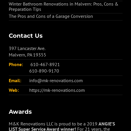
Winter Bathroom Renovations in Malvern: Pros, Cons &
Preparation Tips
The Pros and Cons of a Garage Conversion
Contact Us
397 Lancaster Ave.
Malvern, PA 19355
Phone:
610-467-8921
610-890-9170
Email:
info@mk-renovations.com
Web:
https://mk-renovations.com
Awards
M&K Renovations LLC is proud to be a 2019
ANGIE’S
LIST Super Service Award winner!
For 21 years, the