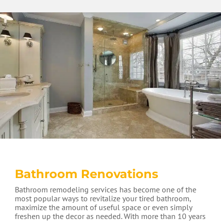
Bathroom Renovations
Bathroom remodeling services has become one of the
most popular ways to revitalize your tired bathroom,
maximize the amount of useful space or even simply
freshen up the decor as needed. With more than 10 years