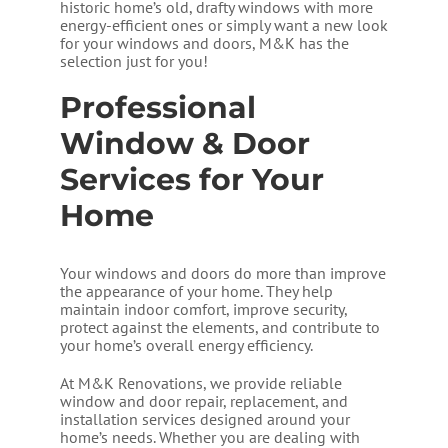
historic home’s old, drafty windows with more
energy-efficient ones or simply want a new look
for your windows and doors, M&K has the
selection just for you!
Professional
Window & Door
Services for Your
Home
Your windows and doors do more than improve
the appearance of your home. They help
maintain indoor comfort, improve security,
protect against the elements, and contribute to
your home’s overall energy efficiency.
At M&K Renovations, we provide reliable
window and door repair, replacement, and
installation services designed around your
home’s needs. Whether you are dealing with