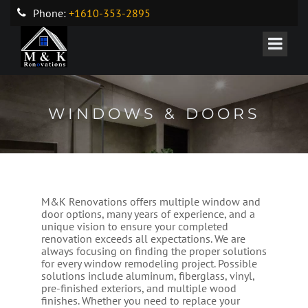
Phone:
+1610-353-2895
WINDOWS & DOORS
M&K Renovations offers multiple window and
door options, many years of experience, and a
unique vision to ensure your completed
renovation exceeds all expectations. We are
always focusing on finding the proper solutions
for every window remodeling project. Possible
solutions include aluminum, fiberglass, vinyl,
pre-finished exteriors, and multiple wood
finishes. Whether you need to replace your