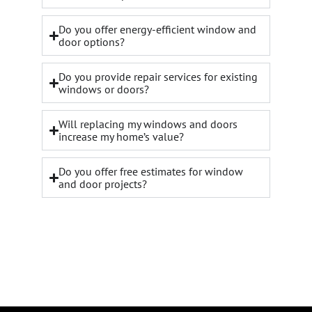
Do you offer energy-efficient window and
door options?
Do you provide repair services for existing
windows or doors?
Will replacing my windows and doors
increase my home’s value?
Do you offer free estimates for window
and door projects?