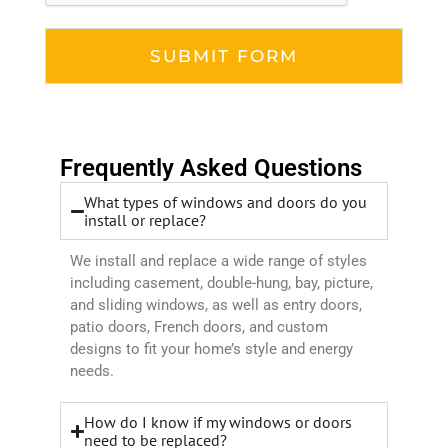
Frequently Asked Questions
What types of windows and doors do you
install or replace?
We install and replace a wide range of styles
including casement, double-hung, bay, picture,
and sliding windows, as well as entry doors,
patio doors, French doors, and custom
designs to fit your home’s style and energy
needs.
How do I know if my windows or doors
need to be replaced?