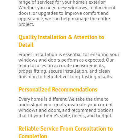
range of services for your home’s exterior.
Whether you need new windows, replacement
doors, or upgrades to improve comfort and
appearance, we can help manage the entire
project.
Quality Installation & Attention to
Detail
Proper installation is essential for ensuring your
windows and doors perform as expected. Our
team focuses on accurate measurements,
proper fitting, secure installation, and clean
finishing to help deliver long-lasting results.
Personalized Recommendations
Every home is different. We take the time to
understand your goals, evaluate your current
windows and doors, and recommend options
that fit your home’s style, needs, and budget.
Reliable Service From Consultation to
Completion