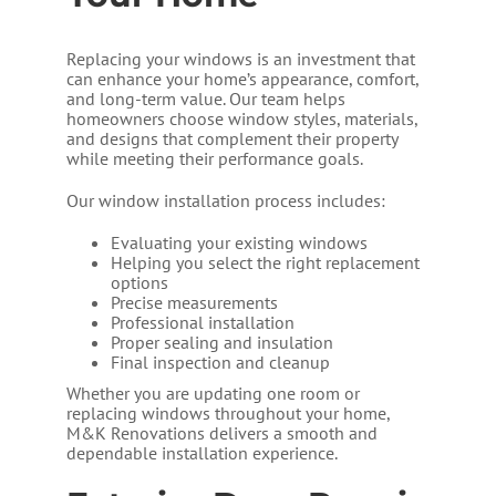
Replacing your windows is an investment that
can enhance your home’s appearance, comfort,
and long-term value. Our team helps
homeowners choose window styles, materials,
and designs that complement their property
while meeting their performance goals.
Our window installation process includes:
Evaluating your existing windows
Helping you select the right replacement
options
Precise measurements
Professional installation
Proper sealing and insulation
Final inspection and cleanup
Whether you are updating one room or
replacing windows throughout your home,
M&K Renovations delivers a smooth and
dependable installation experience.