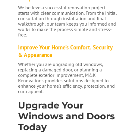
We believe a successful renovation project
starts with clear communication. From the initial
consultation through installation and final
walkthrough, our team keeps you informed and
works to make the process simple and stress-
free.
Improve Your Home’s Comfort, Security
& Appearance
Whether you are upgrading old windows,
replacing a damaged door, or planning a
complete exterior improvement, M&K
Renovations provides solutions designed to
enhance your home’s efficiency, protection, and
curb appeal.
Upgrade Your
Windows and Doors
Today