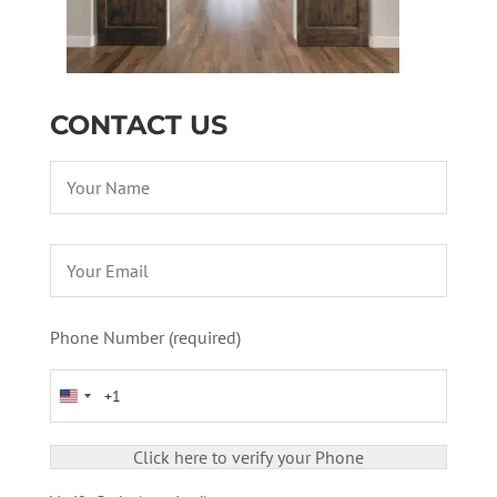
CONTACT US
Phone Number (required)
United States +1