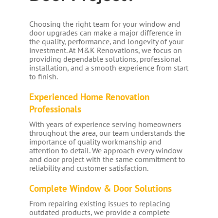
Choosing the right team for your window and
door upgrades can make a major difference in
the quality, performance, and longevity of your
investment. At M&K Renovations, we focus on
providing dependable solutions, professional
installation, and a smooth experience from start
to finish.
Experienced Home Renovation
Professionals
With years of experience serving homeowners
throughout the area, our team understands the
importance of quality workmanship and
attention to detail. We approach every window
and door project with the same commitment to
reliability and customer satisfaction.
Complete Window & Door Solutions
From repairing existing issues to replacing
outdated products, we provide a complete