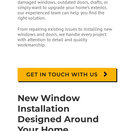
damaged windows, outdated doors, drafts, or
simply want to upgrade your home’s exterior,
our experienced team can help you find the
right solution.
From repairing existing issues to installing new
windows and doors, we handle every project
with attention to detail and quality
workmanship.
GET IN TOUCH WITH US
New Window
Installation
Designed Around
Your Home