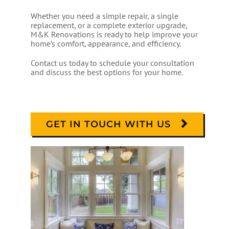
Whether you need a simple repair, a single
replacement, or a complete exterior upgrade,
M&K Renovations is ready to help improve your
home’s comfort, appearance, and efficiency.
Contact us today to schedule your consultation
and discuss the best options for your home.
GET IN TOUCH WITH US