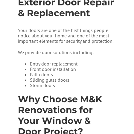
Exterior Door Repair
& Replacement
Your doors are one of the first things people
notice about your home and one of the most
important elements for security and protection.
We provide door solutions including:
Entry door replacement
Front door installation
Patio doors
Sliding glass doors
Storm doors
Why Choose M&K
Renovations for
Your Window &
Door Project?