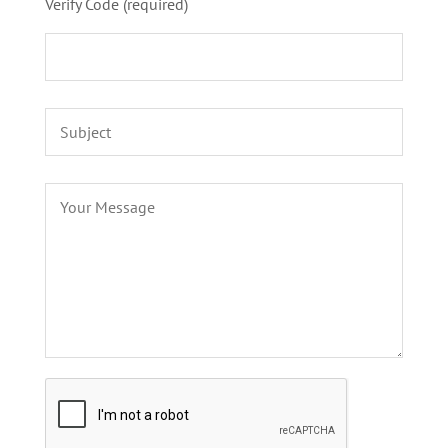
Verify Code (required)