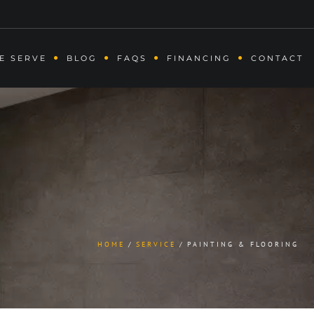
E SERVE
BLOG
FAQS
FINANCING
CONTACT
HOME
SERVICE
PAINTING & FLOORING