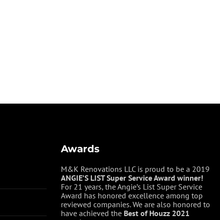
Awards
M&K Renovations LLC is proud to be a 2019
ANGIE’S LIST Super Service Award winner!
For 21 years, the Angie’s List Super Service
Award has honored excellence among top
reviewed companies. We are also honored to
have achieved the
Best of
Houzz
2021