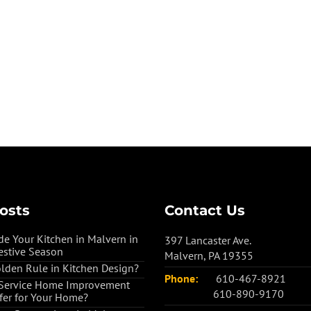
osts
Contact Us
e Your Kitchen in Malvern in
397 Lancaster Ave.
estive Season
Malvern, PA 19355
olden Rule in Kitchen Design?
Phone:
610-467-8921
-Service Home Improvement
610-890-9170
ffer for Your Home?