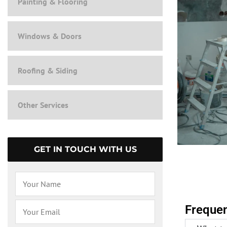
Painting & Flooring
Windows & Doors
Roofing & Siding
Other Services
GET IN TOUCH WITH US
Frequen