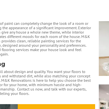
 of paint can completely change the look of a room or
g the appearance of a significant improvement. Exterior
n give any house a whole new theme, while interior
eates different moods for each room of the house. M&K
provides clean, reliable painting services for the
 designed around your personality and preferences.
d flooring services make your house look and feel
gain.
ng
all about design and quality. ​You want your floors to
rs and withstand dirt, while also matching your concept
. ​M&K Renovations is here to help you choose the best
oor for your home, with minimum hassle and high-
manship. ​ Contact us now, and talk with our experts,
eling your floors.