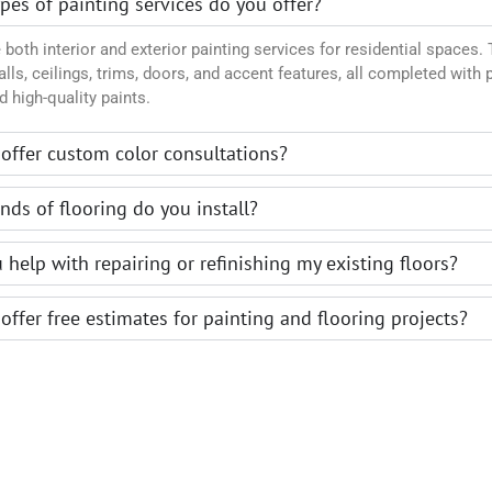
pes of painting services do you offer?
both interior and exterior painting services for residential spaces. 
lls, ceilings, trims, doors, and accent features, all completed with 
d high-quality paints.
offer custom color consultations?
nds of flooring do you install?
 help with repairing or refinishing my existing floors?
offer free estimates for painting and flooring projects?