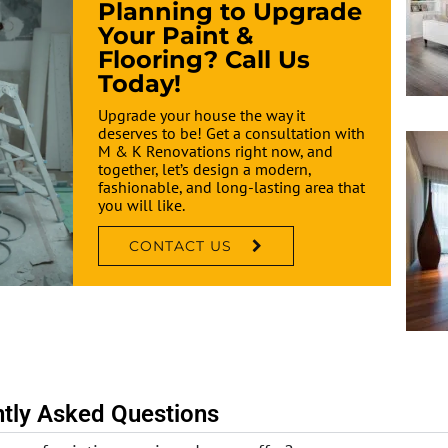
Planning to Upgrade
Your Paint &
Flooring? Call Us
Today!
Upgrade your house the way it
deserves to be! Get a consultation with
M & K Renovations right now, and
together, let’s design a modern,
fashionable, and long-lasting area that
you will like.
CONTACT US
tly Asked Questions