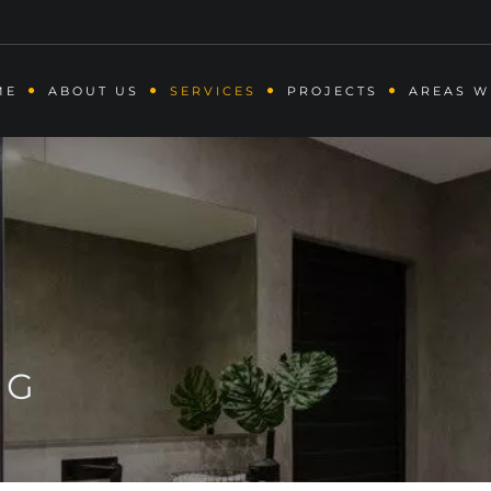
ME
ABOUT US
SERVICES
PROJECTS
AREAS W
NG