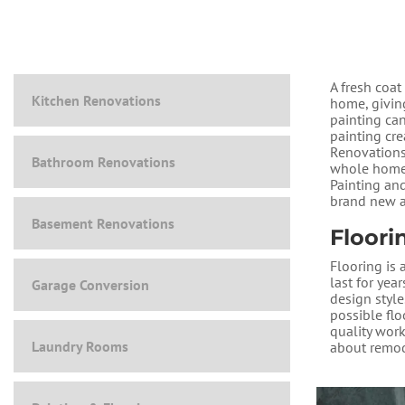
A fresh coat
Kitchen Renovations
home, givin
painting ca
painting cr
Renovations 
Bathroom Renovations
whole home,
Painting an
brand new a
Basement Renovations
Floori
Flooring is 
last for yea
Garage Conversion
design style
possible fl
quality work
Laundry Rooms
about remod