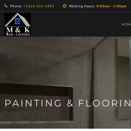
Phone:
+1610-353-2895
Working Hours:
8:00am - 5:00pm
HO
PAINTING & FLOORI