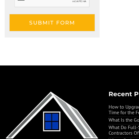
Recent P
How to Upgrad
Time for the F
What Is the G
What Do Full
Contractors O