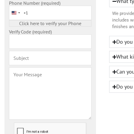
What ty
Phone Number (required)
United States +1
We provide 
includes wa
finishes an
Verify Code (required)
Do you 
What ki
Can you
Do you 