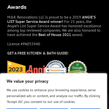
Awards
M&K Renovations LLC is proud to be a 2019
ANGIE’S
LIST Super Service Award winner!
For 21 years, the
Angie’s List Super Service Award has honored excellence
among top reviewed companies. We are also honored to
have achieved the
Best of
Houzz
2021
award.
License #PA055940
GET A FREE
KITCHEN & BATH GUIDE!
We value your privacy
We value your privacy
We use cookies to enhance your browsing experience, serve
We use cookies to enhance your browsing experience, serve
personalized ads or content, and analyze our traffic. By clicking
personalized ads or content, and analyze our traffic. By clicking
"Accept All", you consent to our use of cookies.
"Accept All", you consent to our use of cookies.