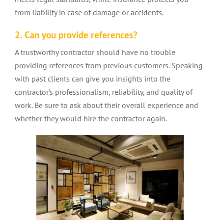
from liability in case of damage or accidents.
2. Can you provide references?
A trustworthy contractor should have no trouble
providing references from previous customers. Speaking
with past clients can give you insights into the
contractor’s professionalism, reliability, and quality of
work. Be sure to ask about their overall experience and
whether they would hire the contractor again.