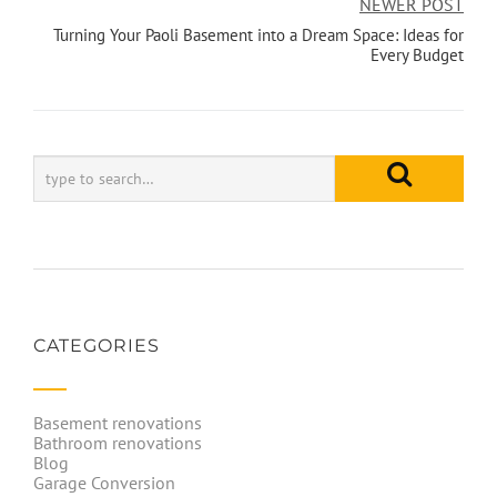
NEWER POST
Turning Your Paoli Basement into a Dream Space: Ideas for
Every Budget
CATEGORIES
Basement renovations
Bathroom renovations
Blog
Garage Conversion