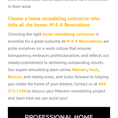
in their work.
Choose a home remodeling contractor who
ticks all the boxes: M & K Renovations
Choosing the right
home remodeling contractor
is
essential for a great outcome. At
M & K Renovations
, we
pride ourselves on a work culture that ensures
transparency, embraces professionalism, and reflects our
steady commitment to delivering outstanding results.
Our expert remodeling team serves
Malvern
,
Paoli
,
Berwyn
, and nearby areas, and looks forward to helping
you create the home of your dreams. Contact us at
484-
573-7194
to discuss your Malvern remodeling project
and learn how we can assist you!
PROFESSIONAL HOME