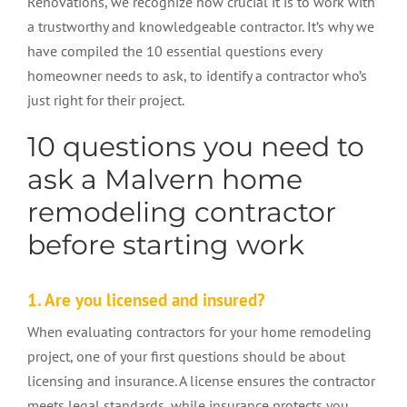
Renovations, we recognize how crucial it is to work with
a trustworthy and knowledgeable contractor. It’s why we
have compiled the 10 essential questions every
homeowner needs to ask, to identify a contractor who’s
just right for their project.
10 questions you need to
ask a Malvern home
remodeling contractor
before starting work
1. Are you licensed and insured?
When evaluating contractors for your home remodeling
project, one of your first questions should be about
licensing and insurance. A license ensures the contractor
meets legal standards, while insurance protects you