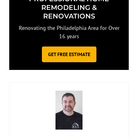
REMODELING &
RENOVATIONS
Renovating the Philadelphia Area for Over
16 years
GET FREE ESTIMATE