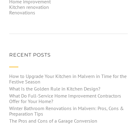
Home improvement
Kitchen renovation
Renovations
RECENT POSTS
How to Upgrade Your Kitchen in Malvern in Time for the
Festive Season
What Is the Golden Rule in Kitchen Design?
What Do Full-Service Home Improvement Contractors
Offer for Your Home?
Winter Bathroom Renovations in Malvern: Pros, Cons &
Preparation Tips
The Pros and Cons of a Garage Conversion