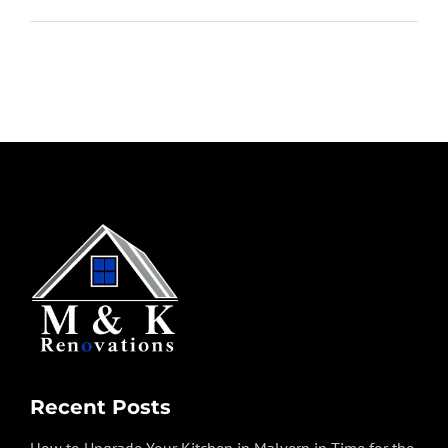
Recent Posts