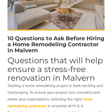
10 Questions to Ask Before Hiring
a Home Remodeling Contractor
in Malvern
Questions that will help
ensure a stress-free
renovation in Malvern
Starting a home remodeling project is both exciting and
challenging. To ensure your project runs smoothly and
meets your expectations, selecting the right
home
remodeling contractor
is essential. At M & K