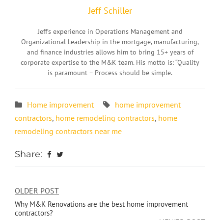
Jeff Schiller
Jeff’s experience in Operations Management and
Organizational Leadership in the mortgage, manufacturing,
and finance industries allows him to bring 15+ years of
corporate expertise to the M&K team. His motto is: “Quality
is paramount – Process should be simple.
Home improvement
home improvement
contractors
,
home remodeling contractors
,
home
remodeling contractors near me
Share:
OLDER POST
Why M&K Renovations are the best home improvement
contractors?