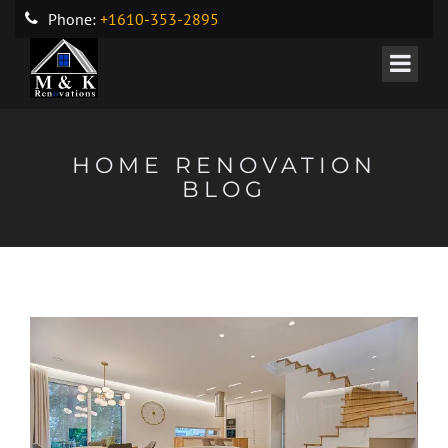
Phone:
+1610-353-2895
HOME RENOVATION
BLOG