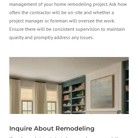
management of your home remodeling project. Ask how
often the contractor will be on-site and whether a
project manager or foreman will oversee the work.
Ensure there will be consistent supervision to maintain
quality and promptly address any issues.
Inquire About Remodeling