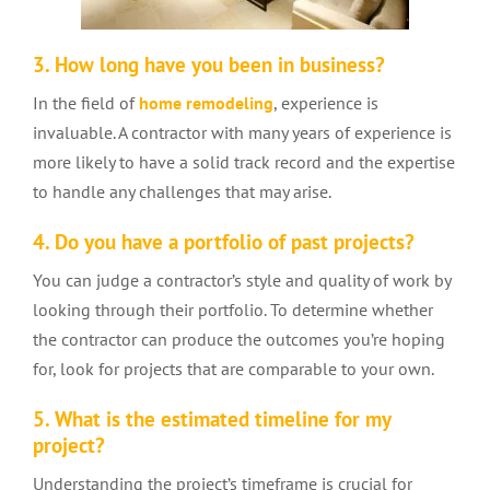
3. How long have you been in business?
In the field of
home remodeling
, experience is
invaluable. A contractor with many years of experience is
more likely to have a solid track record and the expertise
to handle any challenges that may arise.
4. Do you have a portfolio of past projects?
You can judge a contractor’s style and quality of work by
looking through their portfolio. To determine whether
the contractor can produce the outcomes you’re hoping
for, look for projects that are comparable to your own.
5. What is the estimated timeline for my
project?
Understanding the project’s timeframe is crucial for