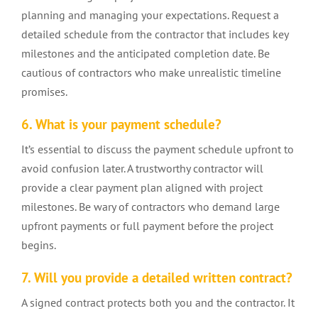
planning and managing your expectations. Request a
detailed schedule from the contractor that includes key
milestones and the anticipated completion date. Be
cautious of contractors who make unrealistic timeline
promises.
6. What is your payment schedule?
It’s essential to discuss the payment schedule upfront to
avoid confusion later. A trustworthy contractor will
provide a clear payment plan aligned with project
milestones. Be wary of contractors who demand large
upfront payments or full payment before the project
begins.
7. Will you provide a detailed written contract?
A signed contract protects both you and the contractor. It