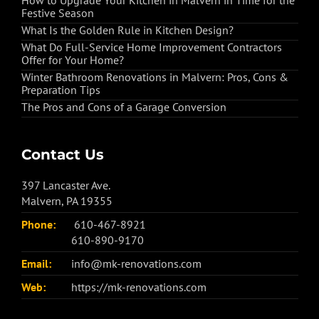
How to Upgrade Your Kitchen in Malvern in Time for the
Festive Season
What Is the Golden Rule in Kitchen Design?
What Do Full-Service Home Improvement Contractors
Offer for Your Home?
Winter Bathroom Renovations in Malvern: Pros, Cons &
Preparation Tips
The Pros and Cons of a Garage Conversion
Contact Us
397 Lancaster Ave.
Malvern, PA 19355
Phone:
610-467-8921
610-890-9170
Email:
info@mk-renovations.com
Web:
https://mk-renovations.com