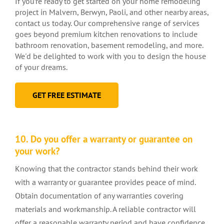
If you’re ready to get started on your home remodeling
project in Malvern, Berwyn, Paoli, and other nearby areas,
contact us today. Our comprehensive range of services
goes beyond premium kitchen renovations to include
bathroom renovation, basement remodeling, and more.
We'd be delighted to work with you to design the house
of your dreams.
GET FREE ESTIMATE
10. Do you offer a warranty or guarantee on
your work?
Knowing that the contractor stands behind their work
with a warranty or guarantee provides peace of mind.
Obtain documentation of any warranties covering
materials and workmanship. A reliable contractor will
offer a reasonable warranty period and have confidence