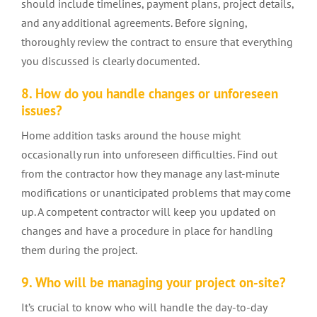
should include timelines, payment plans, project details,
and any additional agreements. Before signing,
thoroughly review the contract to ensure that everything
you discussed is clearly documented.
8. How do you handle changes or unforeseen
issues?
Home addition
tasks around the house might
occasionally run into unforeseen difficulties. Find out
from the contractor how they manage any last-minute
modifications or unanticipated problems that may come
up. A competent contractor will keep you updated on
changes and have a procedure in place for handling
them during the project.
9. Who will be managing your project on-site?
It’s crucial to know who will handle the day-to-day