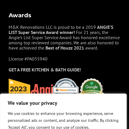
Awards
M&K Renovations LLC is proud to be a 2019
ANGIE’S
LIST Super Service Award winner!
For 21 years, the
Angie’s List Super Service Award has honored excellence
among top reviewed companies. We are also honored to
have achieved the
Best of
Houzz
2021
award.
License #PA055940
GET A FREE
KITCHEN & BATH GUIDE!
We value your privacy
We value your privacy
We use cookies to enhance your browsing experience, serve
We use cookies to enhance your browsing experience, serve
personalized ads or content, and analyze our traffic. By clicking
personalized ads or content, and analyze our traffic. By clicking
"Accept All", you consent to our use of cookies.
"Accept All", you consent to our use of cookies.