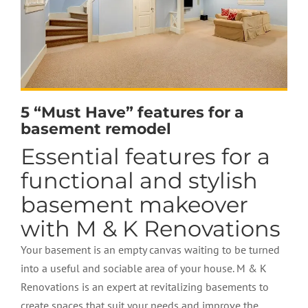
5 “Must Have” features for a
basement remodel
Essential features for a
functional and stylish
basement makeover
with M & K Renovations
Your basement is an empty canvas waiting to be turned
into a useful and sociable area of your house. M & K
Renovations is an expert at revitalizing basements to
create spaces that suit your needs and improve the