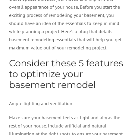
overall appearance of your house. Before you start the
exciting process of remodeling your basement, you
should have an idea of the essentials to keep in mind
while planning a project. Here’s a blog that details
basement remodeling
essentials that will help you get
maximum value out of your remodeling project.
Consider these 5 features
to optimize your
basement remodel
Ample lighting and ventilation
Make sure your basement feels as light and airy as the
rest of your house. Include artificial and natural
illumination at the right spots to ensure your basement