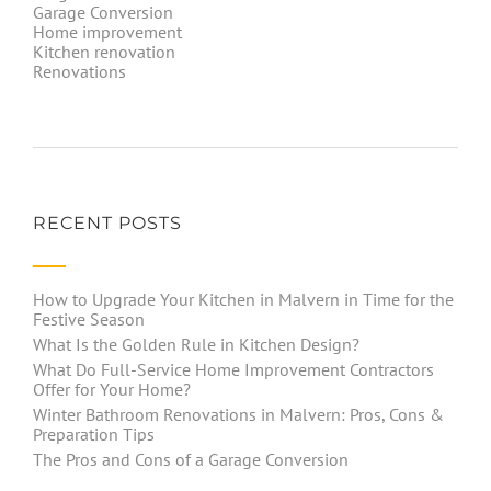
Garage Conversion
Home improvement
Kitchen renovation
Renovations
RECENT POSTS
How to Upgrade Your Kitchen in Malvern in Time for the
Festive Season
What Is the Golden Rule in Kitchen Design?
What Do Full-Service Home Improvement Contractors
Offer for Your Home?
Winter Bathroom Renovations in Malvern: Pros, Cons &
Preparation Tips
The Pros and Cons of a Garage Conversion