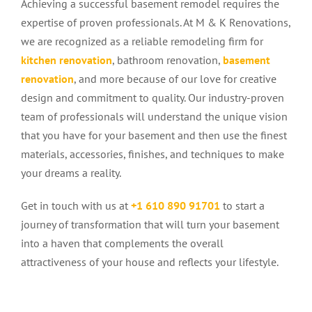
Achieving a successful basement remodel requires the
expertise of proven professionals. At M & K Renovations,
we are recognized as a reliable remodeling firm for
kitchen renovation
, bathroom renovation,
basement
renovation
, and more because of our love for creative
design and commitment to quality. Our industry-proven
team of professionals will understand the unique vision
that you have for your basement and then use the finest
materials, accessories, finishes, and techniques to make
your dreams a reality.
Get in touch with us at
+1
610 890 9170
1
to start a
journey of transformation that will turn your basement
into a haven that complements the overall
attractiveness of your house and reflects your lifestyle.