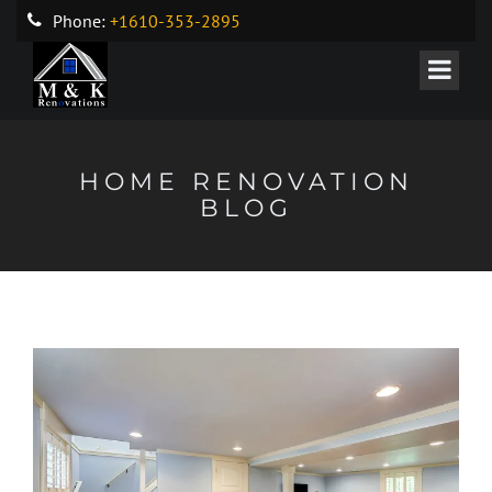
Phone:
+1610-353-2895
HOME RENOVATION
BLOG