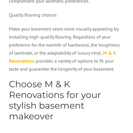
complement your aesthetic preferences.
Quality flooring choices
Make your basement seem more visually appealing by
installing high-quality flooring. Regardless of your
preference for the warmth of hardwood, the toughness
of laminate, or the adaptability of luxury vinyl,
M & K
Renovations
provides a variety of options to fit your
taste and guarantee the longevity of your basement.
Choose M & K
Renovations for your
stylish basement
makeover