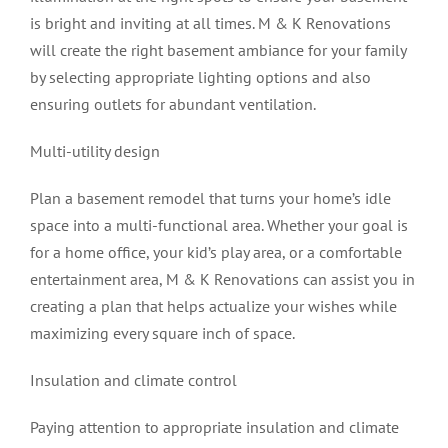
is bright and inviting at all times. M & K Renovations
will create the right basement ambiance for your family
by selecting appropriate lighting options and also
ensuring outlets for abundant ventilation.
Multi-utility design
Plan a basement remodel that turns your home’s idle
space into a multi-functional area. Whether your goal is
for a home office, your kid’s play area, or a comfortable
entertainment area, M & K Renovations can assist you in
creating a plan that helps actualize your wishes while
maximizing every square inch of space.
Insulation and climate control
Paying attention to appropriate insulation and climate