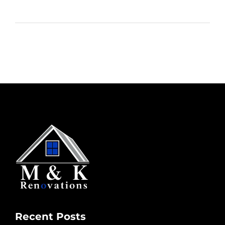
Recent Posts