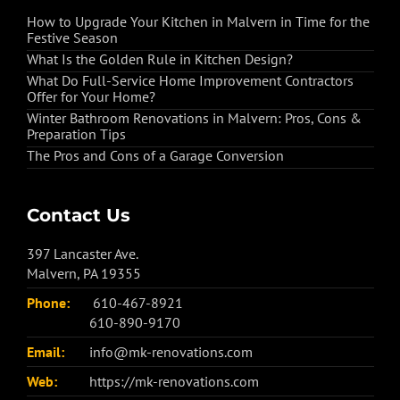
How to Upgrade Your Kitchen in Malvern in Time for the
Festive Season
What Is the Golden Rule in Kitchen Design?
What Do Full-Service Home Improvement Contractors
Offer for Your Home?
Winter Bathroom Renovations in Malvern: Pros, Cons &
Preparation Tips
The Pros and Cons of a Garage Conversion
Contact Us
397 Lancaster Ave.
Malvern, PA 19355
Phone:
610-467-8921
610-890-9170
Email:
info@mk-renovations.com
Web:
https://mk-renovations.com