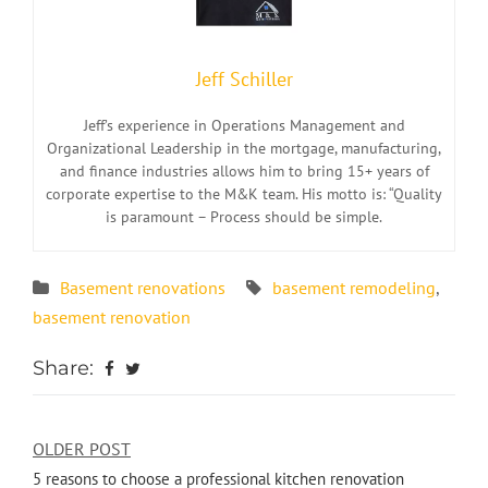
Jeff Schiller
Jeff’s experience in Operations Management and
Organizational Leadership in the mortgage, manufacturing,
and finance industries allows him to bring 15+ years of
corporate expertise to the M&K team. His motto is: “Quality
is paramount – Process should be simple.
Basement renovations
basement remodeling
,
basement renovation
Share:
OLDER POST
5 reasons to choose a professional kitchen renovation