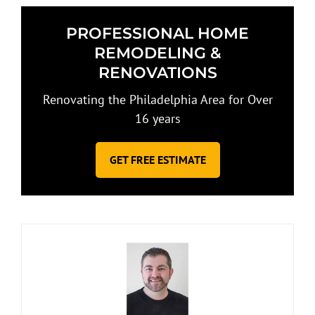
PROFESSIONAL HOME
REMODELING &
RENOVATIONS
Renovating the Philadelphia Area for Over
16 years
GET FREE ESTIMATE