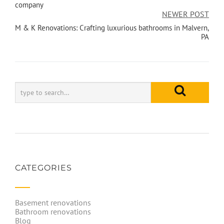
company
NEWER POST
M & K Renovations: Crafting luxurious bathrooms in Malvern,
PA
CATEGORIES
Basement renovations
Bathroom renovations
Blog