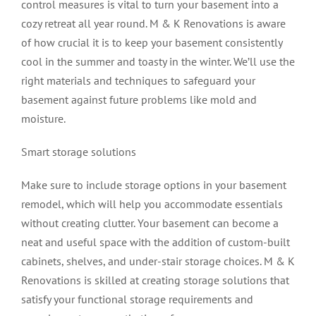
control measures is vital to turn your basement into a
cozy retreat all year round. M & K Renovations is aware
of how crucial it is to keep your basement consistently
cool in the summer and toasty in the winter. We’ll use the
right materials and techniques to safeguard your
basement against future problems like mold and
moisture.
Smart storage solutions
Make sure to include storage options in your basement
remodel, which will help you accommodate essentials
without creating clutter. Your basement can become a
neat and useful space with the addition of custom-built
cabinets, shelves, and under-stair storage choices. M & K
Renovations is skilled at creating storage solutions that
satisfy your functional storage requirements and