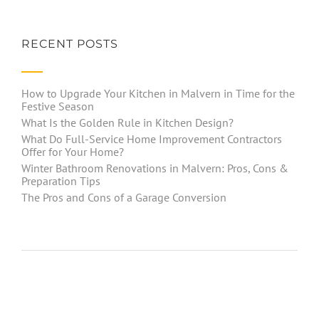
RECENT POSTS
How to Upgrade Your Kitchen in Malvern in Time for the
Festive Season
What Is the Golden Rule in Kitchen Design?
What Do Full-Service Home Improvement Contractors
Offer for Your Home?
Winter Bathroom Renovations in Malvern: Pros, Cons &
Preparation Tips
The Pros and Cons of a Garage Conversion