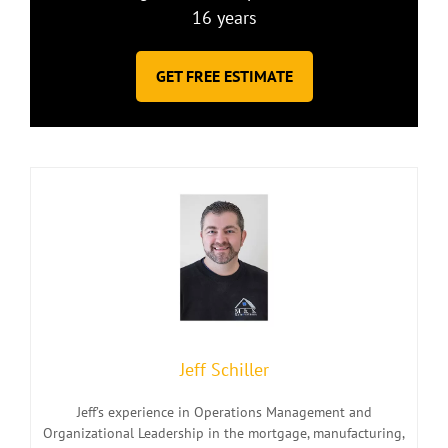
16 years
GET FREE ESTIMATE
Jeff Schiller
Jeff’s experience in Operations Management and
Organizational Leadership in the mortgage, manufacturing,