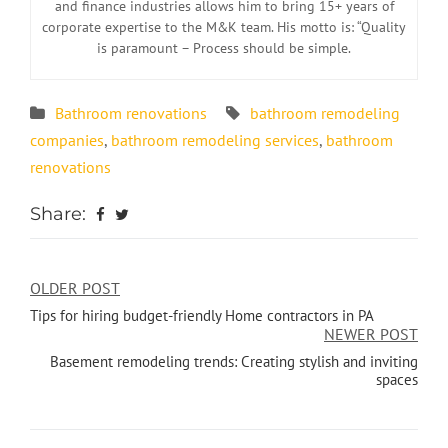
and finance industries allows him to bring 15+ years of
corporate expertise to the M&K team. His motto is: “Quality
is paramount – Process should be simple.
Bathroom renovations
bathroom remodeling
companies
,
bathroom remodeling services
,
bathroom
renovations
Share:
OLDER POST
Tips for hiring budget-friendly Home contractors in PA
NEWER POST
Basement remodeling trends: Creating stylish and inviting
spaces