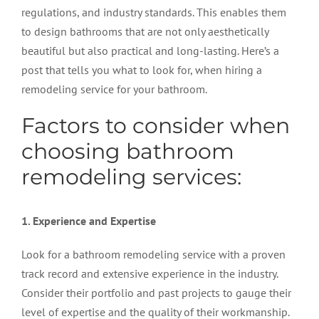
regulations, and industry standards. This enables them
to design bathrooms that are not only aesthetically
beautiful but also practical and long-lasting. Here’s a
post that tells you what to look for, when hiring a
remodeling service for your bathroom.
Factors to consider when
choosing bathroom
remodeling services:
1. Experience and Expertise
Look for a bathroom remodeling service with a proven
track record and extensive experience in the industry.
Consider their portfolio and past projects to gauge their
level of expertise and the quality of their workmanship.