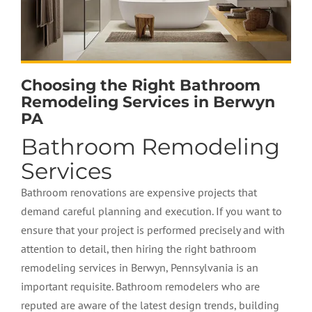
Choosing the Right Bathroom
Remodeling Services in Berwyn
PA
Bathroom Remodeling
Services
Bathroom renovations are expensive projects that
demand careful planning and execution. If you want to
ensure that your project is performed precisely and with
attention to detail, then hiring the right bathroom
remodeling services in Berwyn, Pennsylvania is an
important requisite. Bathroom remodelers who are
reputed are aware of the latest design trends, building