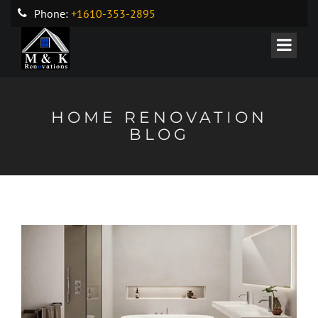
Phone:
+1610-353-2895
HOME RENOVATION
BLOG