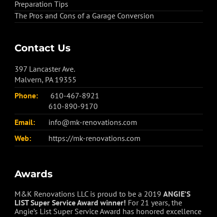
Preparation Tips
The Pros and Cons of a Garage Conversion
Contact Us
397 Lancaster Ave.
Malvern, PA 19355
Phone:
610-467-8921
610-890-9170
Email:
info@mk-renovations.com
Web:
https://mk-renovations.com
Awards
M&K Renovations LLC is proud to be a 2019
ANGIE’S
LIST Super Service Award winner!
For 21 years, the
Angie’s List Super Service Award has honored excellence