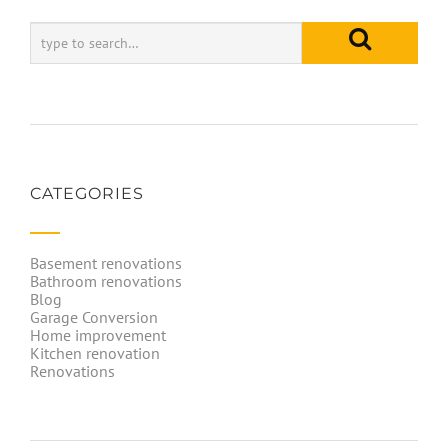
CATEGORIES
Basement renovations
Bathroom renovations
Blog
Garage Conversion
Home improvement
Kitchen renovation
Renovations