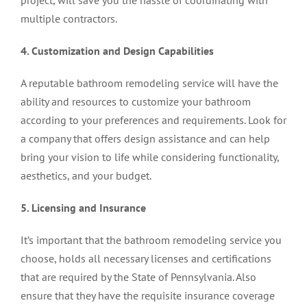
project, will save you the hassle of coordinating with
multiple contractors.
4. Customization and Design Capabilities
A reputable bathroom remodeling service will have the
ability and resources to customize your bathroom
according to your preferences and requirements. Look for
a company that offers design assistance and can help
bring your vision to life while considering functionality,
aesthetics, and your budget.
5. Licensing and Insurance
It’s important that the bathroom remodeling service you
choose, holds all necessary licenses and certifications
that are required by the State of Pennsylvania. Also
ensure that they have the requisite insurance coverage