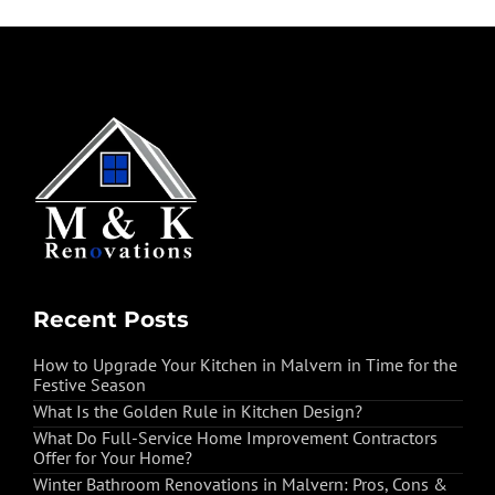
Recent Posts
How to Upgrade Your Kitchen in Malvern in Time for the
Festive Season
What Is the Golden Rule in Kitchen Design?
What Do Full-Service Home Improvement Contractors
Offer for Your Home?
Winter Bathroom Renovations in Malvern: Pros, Cons &