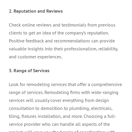
2. Reputation and Reviews
Check online reviews and testimonials from previous
clients to get an idea of the company’s reputation.
Positive feedback and recommendations can provide
valuable insights into their professionalism, reliability,
and customer experiences.
3. Range of Services
Look for remodeling services that offer a comprehensive
range of services. Remodeling firms with wide-ranging
services will usually cover everything from design
consultation to demolition to plumbing, electricals,
tiling, fixtures installation, and more. Choosing a full-
service provider who can handle all aspects of the