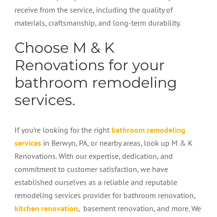
receive from the service, including the quality of
materials, craftsmanship, and long-term durability.
Choose M & K
Renovations for your
bathroom remodeling
services.
If you’re looking for the right
bathroom remodeling
services
in Berwyn, PA, or nearby areas, look up M & K
Renovations. With our expertise, dedication, and
commitment to customer satisfaction, we have
established ourselves as a reliable and reputable
remodeling services provider for bathroom renovation,
kitchen renovation
, basement renovation, and more. We