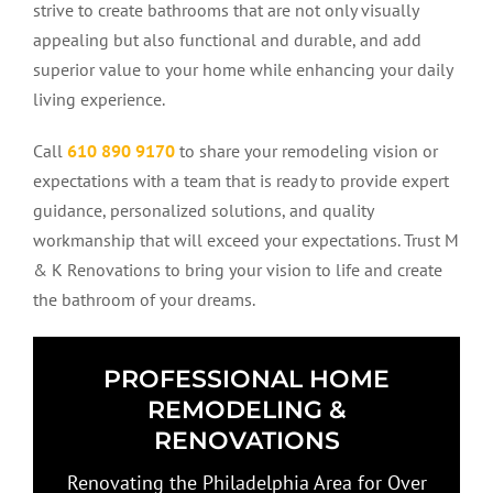
strive to create bathrooms that are not only visually
appealing but also functional and durable, and add
superior value to your home while enhancing your daily
living experience.
Call
610 890 9170
to share your remodeling vision or
expectations with a team that is ready to provide expert
guidance, personalized solutions, and quality
workmanship that will exceed your expectations. Trust M
& K Renovations to bring your vision to life and create
the bathroom of your dreams.
PROFESSIONAL HOME
REMODELING &
RENOVATIONS
Renovating the Philadelphia Area for Over