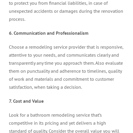
to protect you from financial liabilities, in case of
unexpected accidents or damages during the renovation
process.
6. Communication and Professionalism
Choose a remodeling service provider that is responsive,
attentive to your needs, and communicates clearly and
transparently any time you approach them. Also evaluate
them on punctuality and adherence to timelines, quality
of work and materials and commitment to customer
satisfaction, when taking a decision.
7. Cost and Value
Look for a bathroom remodeling service that’s
competitive in its pricing and yet delivers a high
standard of quality. Consider the overall value you will