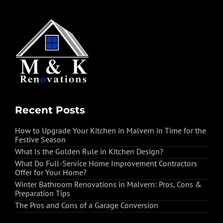
Recent Posts
How to Upgrade Your Kitchen in Malvern in Time for the
Festive Season
What Is the Golden Rule in Kitchen Design?
What Do Full-Service Home Improvement Contractors
Offer for Your Home?
Winter Bathroom Renovations in Malvern: Pros, Cons &
Preparation Tips
The Pros and Cons of a Garage Conversion