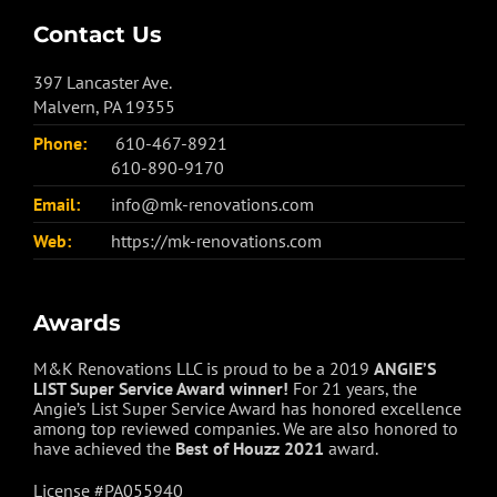
Contact Us
397 Lancaster Ave.
Malvern, PA 19355
Phone:
610-467-8921
610-890-9170
Email:
info@mk-renovations.com
Web:
https://mk-renovations.com
Awards
M&K Renovations LLC is proud to be a 2019
ANGIE’S
LIST Super Service Award winner!
For 21 years, the
Angie’s List Super Service Award has honored excellence
among top reviewed companies. We are also honored to
have achieved the
Best of
Houzz
2021
award.
License #PA055940