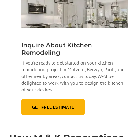
Inquire About Kitchen
Remodeling
If you’re ready to get started on your kitchen
remodeling project in Malvern, Berwyn, Paoli, and
other nearby areas, contact us today. We'd be
delighted to work with you to design the kitchen
of your desires.
GET FREE ESTIMATE