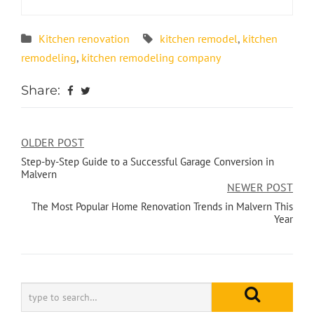
Kitchen renovation
kitchen remodel
,
kitchen
remodeling
,
kitchen remodeling company
Share:
OLDER POST
Step-by-Step Guide to a Successful Garage Conversion in
Malvern
NEWER POST
The Most Popular Home Renovation Trends in Malvern This
Year