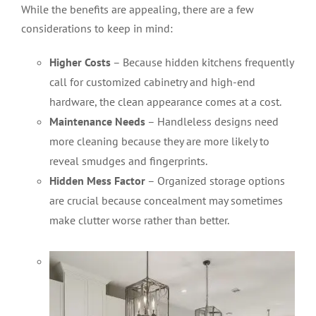
While the benefits are appealing, there are a few
considerations to keep in mind:
Higher Costs
– Because hidden kitchens frequently
call for customized cabinetry and high-end
hardware, the clean appearance comes at a cost.
Maintenance Needs
– Handleless designs need
more cleaning because they are more likely to
reveal smudges and fingerprints.
Hidden Mess Factor
– Organized storage options
are crucial because concealment may sometimes
make clutter worse rather than better
.