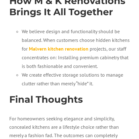
How M & K Renovations
Brings It All Together
We believe design and functionality should be
balanced. When customers choose hidden kitchens
for
Malvern kitchen renovation
projects, our staff
concentrates on: Installing premium cabinetry that
is both fashionable and convenient.
We create effective storage solutions to manage
clutter rather than merely “hide” it.
Final Thoughts
For homeowners
seeking
elegance and simplicity,
concealed kitchens are a lifestyle choice rather than
merely a fashion fad. The outcomes can completely