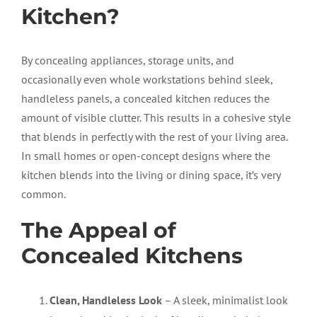
Kitchen?
By concealing appliances, storage units, and
occasionally even whole workstations behind sleek,
handleless panels, a concealed kitchen reduces the
amount of visible clutter. This results in a cohesive style
that blends in perfectly with the rest of your living area.
In small homes or open-concept designs where the
kitchen blends into the living or dining space, it’s very
common.
The Appeal of
Concealed Kitchens
Clean, Handleless Look
– A sleek, minimalist look