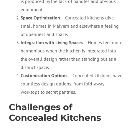
is produced by the lack of handles and obvious
equipment.
Space Optimization
– Concealed kitchens give
small homes in Malvern and elsewhere a feeling
of openness and space.
Integration with Living Spaces
– Homes feel more
harmonious
when the kitchen is integrated into
the overall design rather than standing out as a
distinct space.
Customization Options
– Concealed kitchens have
countless design options, from fold-away
worktops to secret pantries.
Challenges of
Concealed Kitchens