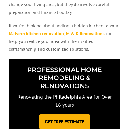
change your living area, but they do involve careful
preparation and financial outlay.
If you’re thinking about adding a hidden kitchen to your
Malvern kitchen renovation
,
M & K Renovations
can
help you realize your idea with their skilled
craftsmanship and customized solutions.
PROFESSIONAL HOME
REMODELING &
RENOVATIONS
Renovating the Philadelphia Area for Over
16 years
GET FREE ESTIMATE