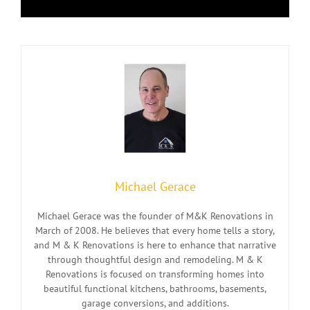
Michael Gerace
Michael Gerace was the founder of M&K Renovations in
March of 2008. He believes that every home tells a story,
and M & K Renovations is here to enhance that narrative
through thoughtful design and remodeling. M & K
Renovations is focused on transforming homes into
beautiful functional kitchens, bathrooms, basements,
garage conversions, and additions.