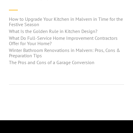
How to Upgrade Your Kitchen in Malvern in Time for the
Festive Season
What Is the Golden Rule in Kitchen Design?
What Do Full-Service Home Improvement Contractors
Offer for Your Home?
Winter Bathroom Renovations in Malvern: Pros, Cons &
Preparation Tips
The Pros and Cons of a Garage Conversion