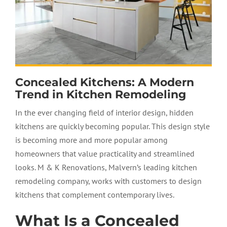
Concealed Kitchens: A Modern
Trend in Kitchen Remodeling
In the ever changing field of interior design, hidden
kitchens are quickly becoming popular. This design style
is becoming more and more popular among
homeowners that value practicality and streamlined
looks. M & K Renovations, Malvern’s leading kitchen
remodeling company, works with customers to design
kitchens that complement contemporary lives.
What Is a Concealed