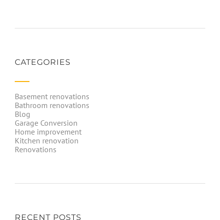
CATEGORIES
Basement renovations
Bathroom renovations
Blog
Garage Conversion
Home improvement
Kitchen renovation
Renovations
RECENT POSTS