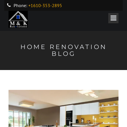
Phone:
+1610-353-2895
HOME RENOVATION
BLOG