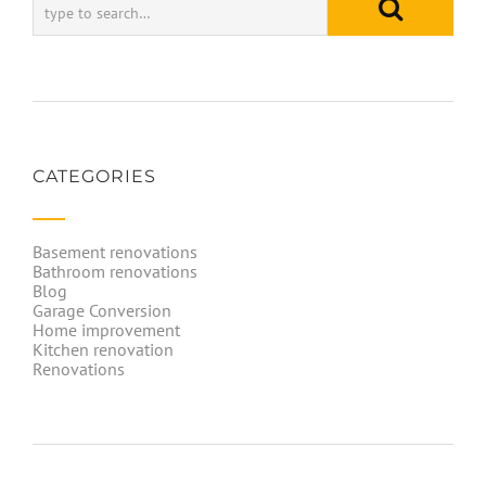
CATEGORIES
Basement renovations
Bathroom renovations
Blog
Garage Conversion
Home improvement
Kitchen renovation
Renovations