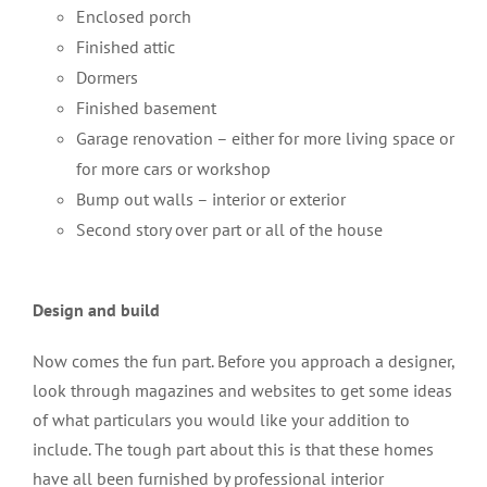
Enclosed porch
Finished attic
Dormers
Finished basement
Garage renovation – either for more living space or
for more cars or workshop
Bump out walls – interior or exterior
Second story over part or all of the house
Design and build
Now comes the fun part. Before you approach a designer,
look through magazines and websites to get some ideas
of what particulars you would like your addition to
include. The tough part about this is that these homes
have all been furnished by professional interior