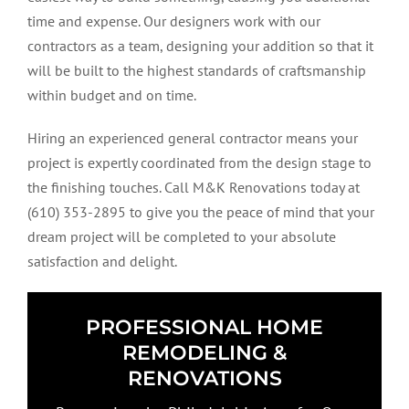
time and expense. Our designers work with our
contractors as a team, designing your addition so that it
will be built to the highest standards of craftsmanship
within budget and on time.
Hiring an experienced general contractor means your
project is expertly coordinated from the design stage to
the finishing touches. Call M&K Renovations today at
(610) 353-2895 to give you the peace of mind that your
dream project will be completed to your absolute
satisfaction and delight.
PROFESSIONAL HOME
REMODELING &
RENOVATIONS