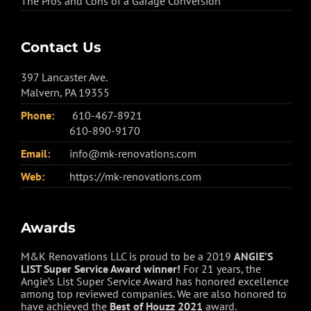
The Pros and Cons of a Garage Conversion
Contact Us
397 Lancaster Ave.
Malvern, PA 19355
Phone:
610-467-8921
610-890-9170
Email:
info@mk-renovations.com
Web:
https://mk-renovations.com
Awards
M&K Renovations LLC is proud to be a 2019
ANGIE’S
LIST Super Service Award winner!
For 21 years, the
Angie’s List Super Service Award has honored excellence
among top reviewed companies. We are also honored to
have achieved the
Best of
Houzz
2021
award.