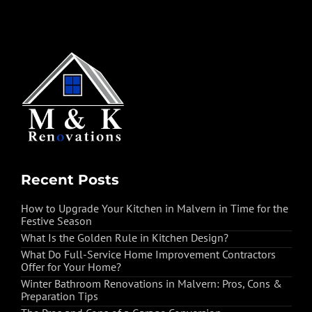
Recent Posts
How to Upgrade Your Kitchen in Malvern in Time for the
Festive Season
What Is the Golden Rule in Kitchen Design?
What Do Full-Service Home Improvement Contractors
Offer for Your Home?
Winter Bathroom Renovations in Malvern: Pros, Cons &
Preparation Tips