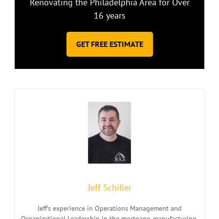
Renovating the Philadelphia Area for Over
16 years
GET FREE ESTIMATE
Jeff Schiller
Jeff’s experience in Operations Management and
Organizational Leadership in the mortgage, manufacturing,