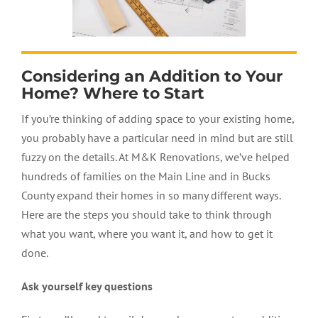
Considering an Addition to Your
Home? Where to Start
If you’re thinking of adding space to your existing home,
you probably have a particular need in mind but are still
fuzzy on the details. At M&K Renovations, we’ve helped
hundreds of families on the Main Line and in Bucks
County expand their homes in so many different ways.
Here are the steps you should take to think through
what you want, where you want it, and how to get it
done.
Ask yourself key questions