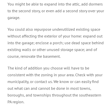
You might be able to expand into the attic, add dormers
to the second story, or even add a second story over your
garage.
You could also repurpose underutilized existing space
without affecting the exterior of your home: expand out
into the garage; enclose a porch; use dead space behind
existing walls or other unused storage space; and of
course, renovate the basement.
The kind of addition you choose will have to be
consistent with the zoning in your area. Check with your
municipality, or contact us. We know or can easily find
out what can and cannot be done in most towns,
boroughs, and townships throughout the southeastern
PA region.