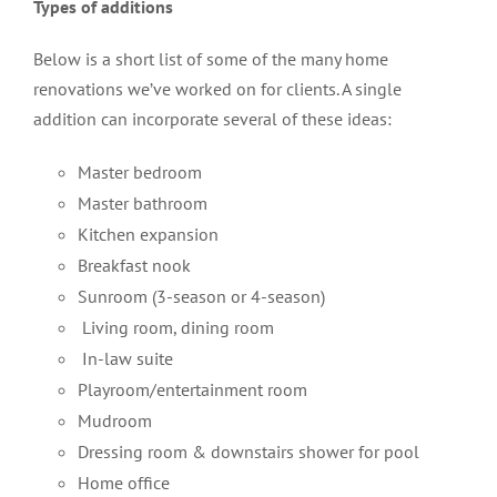
Types of additions
Below is a short list of some of the many home
renovations we’ve worked on for clients. A single
addition can incorporate several of these ideas:
Master bedroom
Master bathroom
Kitchen expansion
Breakfast nook
Sunroom (3-season or 4-season)
Living room, dining room
In-law suite
Playroom/entertainment room
Mudroom
Dressing room & downstairs shower for pool
Home office