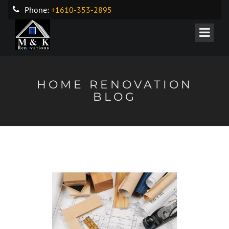
Phone:
+1610-353-2895
HOME RENOVATION
BLOG