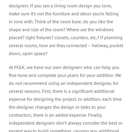
designers. If you see a living room design you love,
make sure it’s not the furniture and décor you’re falling
in love with. Think of the room bare; do you like the
shape and size of the room? Where are the windows
placed? light fixtures? closets, counters, etc.? If planning
several rooms, how are they connected – hallway, pocket
doors, open space?
At M&K, we have our own designers who can help you
fine-tune and complete your plans for your addition. We
do not recommend using an independent designer, for
several reasons. First, there is a significant additional
expense for designing the project. In addition, each time
the designer changes the design or talks to your
contractors, there is an added expense. Finally,
independent designers don’t always consider the best or
easiest way to build something, causing you additional