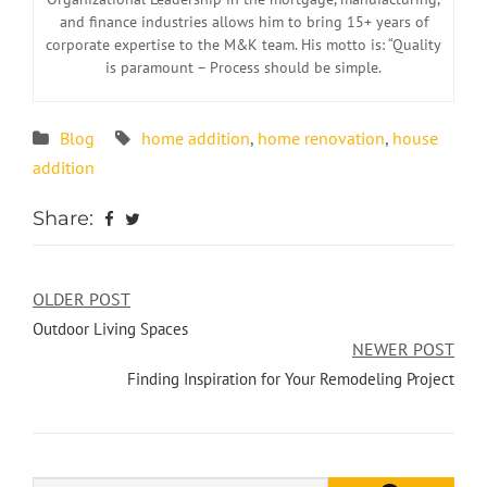
and finance industries allows him to bring 15+ years of
corporate expertise to the M&K team. His motto is: “Quality
is paramount – Process should be simple.
Blog
home addition
,
home renovation
,
house
addition
Share:
OLDER POST
Outdoor Living Spaces
NEWER POST
Finding Inspiration for Your Remodeling Project