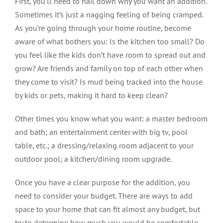
First, you’ll need to nail down why
you want an addition.
Sometimes it’s just a nagging feeling of being cramped.
As you’re going through your home routine, become
aware of what bothers you: Is the kitchen too small? Do
you feel like the kids don’t have room to spread out and
grow? Are friends and family on top of each other when
they come to visit? Is mud being tracked into the house
by kids or pets, making it hard to keep clean?
Other times you know what you want: a master bedroom
and bath; an entertainment center with big tv, pool
table, etc.; a dressing/relaxing room adjacent to your
outdoor pool; a kitchen/dining room upgrade.
Once you have a clear purpose for the addition, you
need to consider your budget. There are ways to add
space to your home that can fit almost any budget, but
try to determine how much you would be comfortable