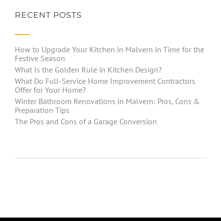
RECENT POSTS
How to Upgrade Your Kitchen in Malvern in Time for the
Festive Season
What Is the Golden Rule in Kitchen Design?
What Do Full-Service Home Improvement Contractors
Offer for Your Home?
Winter Bathroom Renovations in Malvern: Pros, Cons &
Preparation Tips
The Pros and Cons of a Garage Conversion