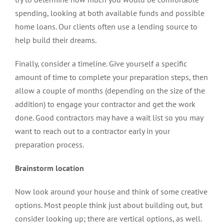
spending, looking at both available funds and possible
home loans. Our clients often use a lending source to
help build their dreams.
Finally, consider a timeline. Give yourself a specific
amount of time to complete your preparation steps, then
allow a couple of months (depending on the size of the
addition) to engage your contractor and get the work
done. Good contractors may have a wait list so you may
want to reach out to a contractor early in your
preparation process.
Brainstorm location
Now look around your house and think of some creative
options. Most people think just about building out, but
consider looking up; there are vertical options, as well.