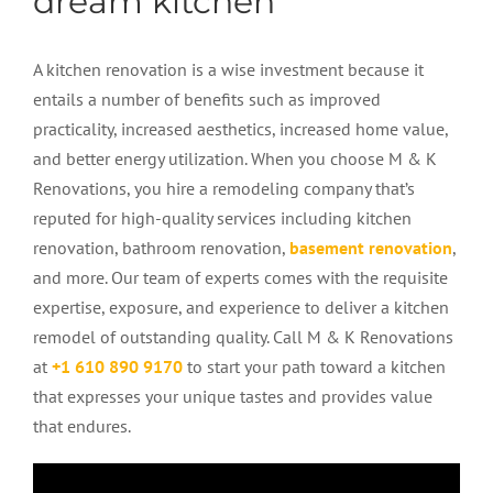
dream kitchen
A
kitchen renovation
is a wise investment because it
entails a number of benefits such as improved
practicality, increased aesthetics, increased home value,
and better energy utilization. When you choose M & K
Renovations, you hire a remodeling company that’s
reputed for high-quality services including kitchen
renovation, bathroom renovation,
basement renovation
,
and more. Our team of experts comes with the requisite
expertise, exposure, and experience to deliver a kitchen
remodel of outstanding quality. Call M & K Renovations
at
+1 610 890 9170
to start your path toward a kitchen
that expresses your unique tastes and provides value
that endures.