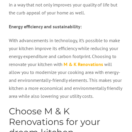
in a way that not only improves your quality of life but
the curb appeal of your home as well.
Energy efficiency and sustainability:
With advancements in technology, it’s possible to make
your kitchen improve its efficiency while reducing your
energy expenditure and carbon footprint. Choosing to
renovate your kitchen with
M & K Renovations
will
allow you to modernize your cooking area with energy-
and environmentally-friendly elements. This makes your
kitchen a more economical and environmentally friendly
area while also lowering your utility costs.
Choose M & K
Renovations for your