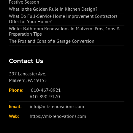
Festive Season
What Is the Golden Rule in Kitchen Design?
What Do Full-Service Home Improvement Contractors
Offer for Your Home?
Winter Bathroom Renovations in Malvern: Pros, Cons &
Preparation Tips
The Pros and Cons of a Garage Conversion
Contact Us
397 Lancaster Ave.
Malvern, PA 19355
Phone:
610-467-8921
610-890-9170
Email:
info@mk-renovations.com
Web:
https://mk-renovations.com