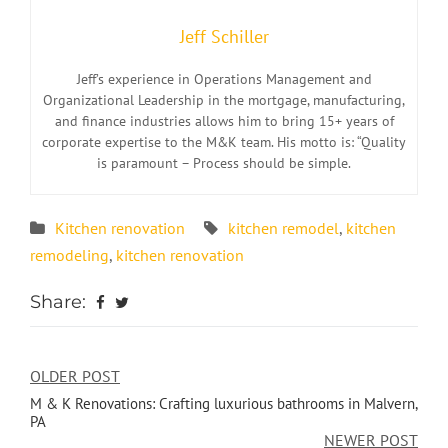
Jeff Schiller
Jeff’s experience in Operations Management and
Organizational Leadership in the mortgage, manufacturing,
and finance industries allows him to bring 15+ years of
corporate expertise to the M&K team. His motto is: “Quality
is paramount – Process should be simple.
Kitchen renovation
kitchen remodel
,
kitchen
remodeling
,
kitchen renovation
Share:
OLDER POST
M & K Renovations: Crafting luxurious bathrooms in Malvern,
PA
NEWER POST