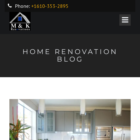
Phone:
+1610-353-2895
HOME RENOVATION
BLOG