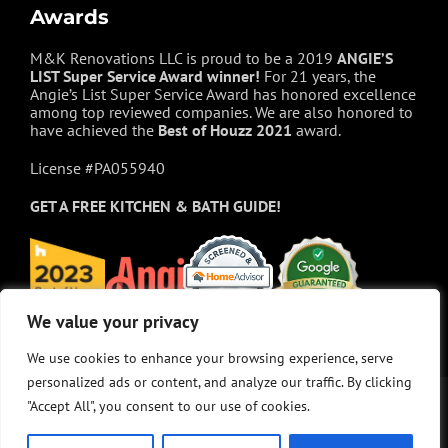
Awards
M&K Renovations LLC is proud to be a 2019
ANGIE’S
LIST Super Service Award winner!
For 21 years, the
Angie’s List Super Service Award has honored excellence
among top reviewed companies. We are also honored to
have achieved the
Best of
Houzz
2021
award.
License #PA055940
GET A FREE
KITCHEN & BATH GUIDE!
We value your privacy
We value your privacy
We use cookies to enhance your browsing experience, serve
We use cookies to enhance your browsing experience, serve
personalized ads or content, and analyze our traffic. By clicking
personalized ads or content, and analyze our traffic. By clicking
"Accept All", you consent to our use of cookies.
"Accept All", you consent to our use of cookies.