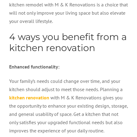
kitchen remodel with M & K Renovations is a choice that
will not only improve your living space but also elevate
your overall lifestyle.
4 ways you benefit from a
kitchen renovation
Enhanced functionality:
Your family’s needs could change over time, and your
kitchen should adjust to meet those needs. Planning a
kitchen renovation
with M & K Renovations gives you
the opportunity to enhance your existing design, storage,
and general usability of space. Get a kitchen that not
only satisfies your upgraded functional needs but also
improves the experience of your daily routine.