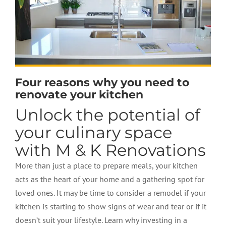
Four reasons why you need to
renovate your kitchen
Unlock the potential of
your culinary space
with M & K Renovations
More than just a place to prepare meals, your kitchen
acts as the heart of your home and a gathering spot for
loved ones. It may be time to consider a remodel if your
kitchen is starting to show signs of wear and tear or if it
doesn’t suit your lifestyle. Learn why investing in a