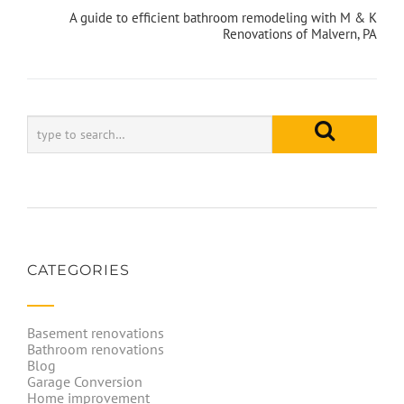
A guide to efficient bathroom remodeling with M & K
Renovations of Malvern, PA
CATEGORIES
Basement renovations
Bathroom renovations
Blog
Garage Conversion
Home improvement