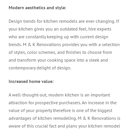
Modern aesthetics and style:
Design trends for
kitchen remodels
are ever-changing. If
your kitchen gives you an outdated feel, hire experts
who are constantly keeping up with current design
trends. M & K Renovations provides you with a selection
of styles, color schemes, and finishes to choose from
and transform your cooking space into a sleek and
contemporary delight of design.
Increased home value:
A well-thought-out, modern kitchen is an important
attraction for prospective purchasers. An increase in the
value of your property therefore is one of the biggest
advantages of
kitchen remodeling
. M & K Renovations is
aware of this crucial fact and plans your kitchen remodel