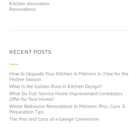
Kitchen renovation
Renovations
RECENT POSTS
How to Upgrade Your Kitchen in Malvern in Time for the
Festive Season
What Is the Golden Rule in Kitchen Design?
What Do Full-Service Home Improvement Contractors
Offer for Your Home?
Winter Bathroom Renovations in Malvern: Pros, Cons &
Preparation Tips
The Pros and Cons of a Garage Conversion