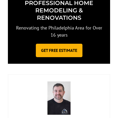
PROFESSIONAL HOME
REMODELING &
RENOVATIONS
Renovating the Philadelphia Area for Over
16 years
GET FREE ESTIMATE