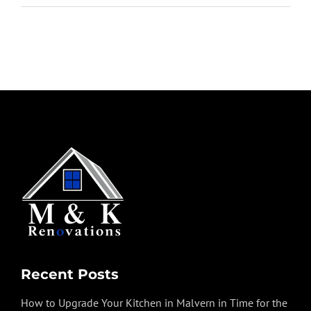
Recent Posts
How to Upgrade Your Kitchen in Malvern in Time for the