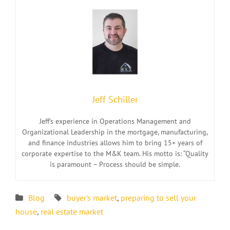
Jeff Schiller
Jeff’s experience in Operations Management and
Organizational Leadership in the mortgage, manufacturing,
and finance industries allows him to bring 15+ years of
corporate expertise to the M&K team. His motto is: “Quality
is paramount – Process should be simple.
Blog
buyer's market
,
preparing to sell your
house
,
real estate market