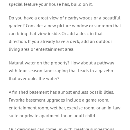
special feature your house has, build on it.
Do you have a great view of nearby woods or a beautiful
garden? Consider a new picture window or sunroom that
can bring that view inside. Or add a deck in that
direction. If you already have a deck, add an outdoor
living area or entertainment area.
Natural water on the property? How about a pathway
with four-season landscaping that leads to a gazebo
that overlooks the water?
A finished basement has almost endless possibilities.
Favorite basement upgrades include a game room,
entertainment room, wet bar, exercise room, or an in-law
suite or private apartment for an adult child.
Our designers can come up with creative suggestions