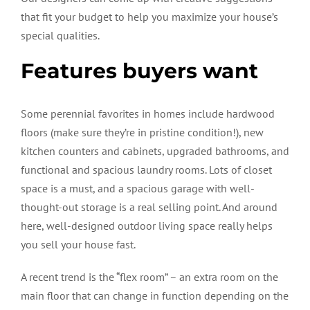
that fit your budget to help you maximize your house’s
special qualities.
Features buyers want
Some perennial favorites in homes include hardwood
floors (make sure they’re in pristine condition!), new
kitchen counters and cabinets, upgraded bathrooms, and
functional and spacious laundry rooms. Lots of closet
space is a must, and a spacious garage with well-
thought-out storage is a real selling point. And around
here, well-designed outdoor living space really helps
you sell your house fast.
A recent trend is the “flex room” – an extra room on the
main floor that can change in function depending on the