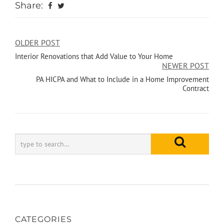
Share:
OLDER POST
Interior Renovations that Add Value to Your Home
NEWER POST
PA HICPA and What to Include in a Home Improvement
Contract
CATEGORIES