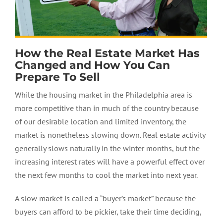
How the Real Estate Market Has
Changed and How You Can
Prepare To Sell
While the housing market in the Philadelphia area is
more competitive than in much of the country because
of our desirable location and limited inventory, the
market is nonetheless slowing down. Real estate activity
generally slows naturally in the winter months, but the
increasing interest rates will have a powerful effect over
the next few months to cool the market into next year.
A slow market is called a “buyer’s market” because the
buyers can afford to be pickier, take their time deciding,