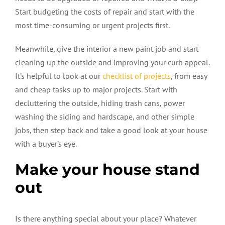
Start budgeting the costs of repair and start with the
most time-consuming or urgent projects first.
Meanwhile, give the interior a new paint job and start
cleaning up the outside and improving your curb appeal.
It’s helpful to look at our
checklist of projects
, from easy
and cheap tasks up to major projects. Start with
decluttering the outside, hiding trash cans, power
washing the siding and hardscape, and other simple
jobs, then step back and take a good look at your house
with a buyer’s eye.
Make your house stand
out
Is there anything special about your place? Whatever