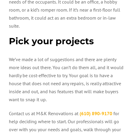
needs of the occupants. It could be an office, a hobby
room, or a kid’s romper room. If it’s near a first-floor full
bathroom, it could act as an extra bedroom or in-law
suite.
Pick your projects
We’ve made a lot of suggestions and there are plenty
more ideas out there. You can’t do them all, and it would
hardly be cost-effective to try. Your goal is to have a
house that does not need any repairs, is really attractive
inside and out, and has features that will make buyers
want to snap it up.
Contact us at M&K Renovations at
(610) 890-9170
for
help deciding where to start. Our professionals will go
over with you your needs and goals, walk through your