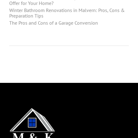
Offer for Your Home?
Winter Bathroom Renovations in Malvern: Pros, Cons &
Preparation Tips
The Pros and Cons of a Garage Conversion