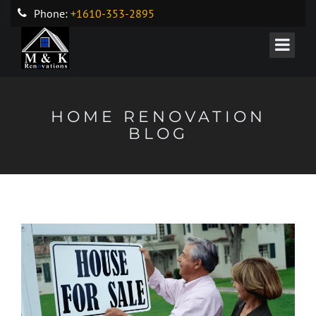
Phone:
+1610-353-2895
HOME RENOVATION
BLOG