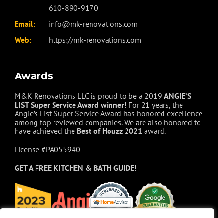
610-890-9170
Email:
info@mk-renovations.com
Web:
https://mk-renovations.com
Awards
M&K Renovations LLC is proud to be a 2019
ANGIE’S
LIST Super Service Award winner!
For 21 years, the
Angie’s List Super Service Award has honored excellence
among top reviewed companies. We are also honored to
have achieved the
Best of
Houzz
2021
award.
License #PA055940
GET A FREE
KITCHEN & BATH GUIDE!