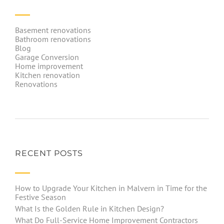
Basement renovations
Bathroom renovations
Blog
Garage Conversion
Home improvement
Kitchen renovation
Renovations
RECENT POSTS
How to Upgrade Your Kitchen in Malvern in Time for the
Festive Season
What Is the Golden Rule in Kitchen Design?
What Do Full-Service Home Improvement Contractors