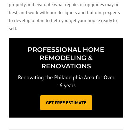
property and evaluate what repairs or upgrades may be
best, and work with our designers and building experts
to develop a plan to help you get your house ready to
sell.
PROFESSIONAL HOME
REMODELING &
RENOVATIONS
Renovating the Philadelphia Area for Over
16 years
GET FREE ESTIMATE