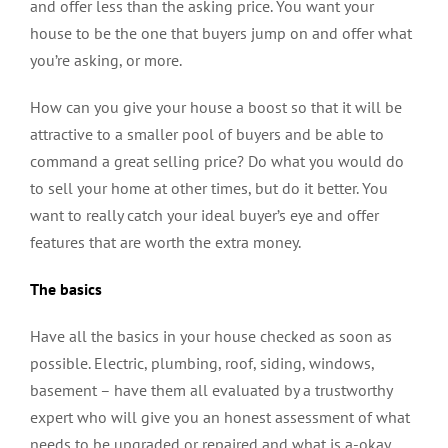
and offer less than the asking price. You want your
house to be the one that buyers jump on and offer what
you’re asking, or more.
How can you give your house a boost so that it will be
attractive to a smaller pool of buyers and be able to
command a great selling price? Do what you would do
to sell your home at other times, but do it better. You
want to really catch your ideal buyer’s eye and offer
features that are worth the extra money.
The basics
Have all the basics in your house checked as soon as
possible. Electric, plumbing, roof, siding, windows,
basement – have them all evaluated by a trustworthy
expert who will give you an honest assessment of what
needs to be upgraded or repaired and what is a-okay.