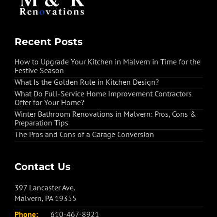
Recent Posts
How to Upgrade Your Kitchen in Malvern in Time for the
Festive Season
What Is the Golden Rule in Kitchen Design?
What Do Full-Service Home Improvement Contractors
Offer for Your Home?
Winter Bathroom Renovations in Malvern: Pros, Cons &
Preparation Tips
The Pros and Cons of a Garage Conversion
Contact Us
397 Lancaster Ave.
Malvern, PA 19355
Phone:
610-467-8921