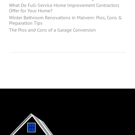
What Do Full-Service Home Improvement Contractors
Offer for Your Home?
Winter Bathroom Renovations in Malvern: Pros, Cons &
Preparation Tips
The Pros and Cons of a Garage Conversion