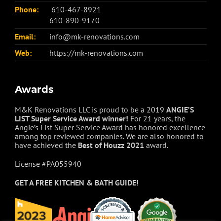
Phone:
610-467-8921
610-890-9170
Email:
info@mk-renovations.com
Web:
https://mk-renovations.com
Awards
M&K Renovations LLC is proud to be a 2019
ANGIE’S
LIST Super Service Award winner!
For 21 years, the
Angie’s List Super Service Award has honored excellence
among top reviewed companies. We are also honored to
have achieved the
Best of
Houzz
2021
award.
License #PA055940
GET A FREE
KITCHEN & BATH GUIDE!