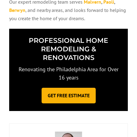
Our expert remodeling team serves
Malvern
,
Paoli
,
Berwyn
, and nearby areas, and looks forward to helping
you create the home of your dreams.
PROFESSIONAL HOME
REMODELING &
RENOVATIONS
Renovating the Philadelphia Area for Over
16 years
GET FREE ESTIMATE