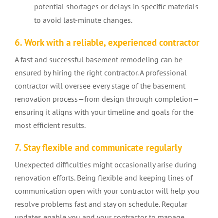
potential shortages or delays in specific materials
to avoid last-minute changes.
6. Work with a reliable, experienced contractor
A fast and successful basement remodeling can be
ensured by hiring the right contractor. A professional
contractor will oversee every stage of the basement
renovation process—from design through completion—
ensuring it aligns with your timeline and goals for the
most efficient results.
7. Stay flexible and communicate regularly
Unexpected difficulties might occasionally arise during
renovation efforts. Being flexible and keeping lines of
communication open with your contractor will help you
resolve problems fast and stay on schedule. Regular
updates enable you and your contractor to manage