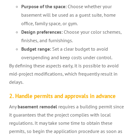
Purpose of the space:
Choose whether your
basement will be used as a guest suite, home
office, family space, or gym.
Design preferences:
Choose your color schemes,
finishes, and furnishings.
Budget range:
Set a clear budget to avoid
overspending and keep costs under control.
By defining these aspects early, it is possible to avoid
mid-project modifications, which frequently result in
delays.
2. Handle permits and approvals in advance
Any
basement remodel
requires a building permit since
it guarantees that the project complies with local
regulations. It may take some time to obtain these
permits, so begin the application procedure as soon as