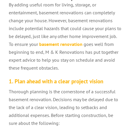
By adding useful room for living, storage, or
entertainment, basement renovations can completely
change your house. However, basement renovations
include potential hazards that could cause your plans to
be delayed, just like any other home improvement job.
To ensure your
basement renovation
goes well from
beginning to end, M & K Renovations has put together
expert advice to help you stay on schedule and avoid
these frequent obstacles.
1. Plan ahead with a clear project vision
Thorough planning is the cornerstone of a successful
basement renovation. Decisions may be delayed due to
the lack of a clear vision, leading to setbacks and
additional expenses. Before starting construction, be
sure about the following: