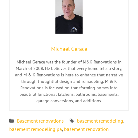
Michael Gerace
Michael Gerace was the founder of M&K Renovations in
March of 2008. He believes that every home tells a story,
and M & K Renovations is here to enhance that narrative
through thoughtful design and remodeling. M & K
Renovations is focused on transforming homes into
beautiful functional kitchens, bathrooms, basements,
garage conversions, and additions.
Basement renovations
basement remodeling
,
basement remodeling pa
,
basement renovation