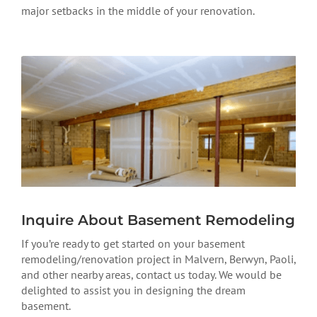
major setbacks in the middle of your renovation.
Inquire About Basement Remodeling
If you’re ready to get started on your basement
remodeling/renovation project in Malvern, Berwyn, Paoli,
and other nearby areas, contact us today. We would be
delighted to assist you in designing the dream
basement.