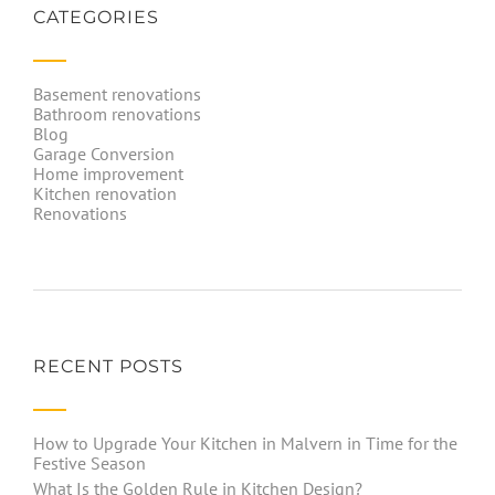
CATEGORIES
Basement renovations
Bathroom renovations
Blog
Garage Conversion
Home improvement
Kitchen renovation
Renovations
RECENT POSTS
How to Upgrade Your Kitchen in Malvern in Time for the
Festive Season
What Is the Golden Rule in Kitchen Design?