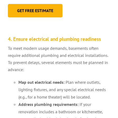
GET FREE ESTIMATE
4. Ensure electrical and plumbing readiness
To meet modern usage demands, basements often
require additional plumbing and electrical installations.
To prevent delays, several elements must be planned in
advance:
Map out electrical needs:
Plan where outlets,
lighting fixtures, and any special electrical needs
(e.g., for a home theater) will be located.
Address plumbing requirements:
If your
renovation includes a bathroom or kitchenette,