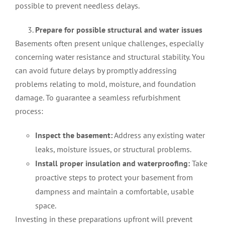
possible to prevent needless delays.
Prepare for possible structural and water issues
Basements often present unique challenges, especially
concerning water resistance and structural stability. You
can avoid future delays by promptly addressing
problems relating to mold, moisture, and foundation
damage. To guarantee a seamless refurbishment
process:
Inspect the basement:
Address any existing water
leaks, moisture issues, or structural problems.
Install proper insulation and waterproofing:
Take
proactive steps to protect your basement from
dampness and maintain a comfortable, usable
space.
Investing in these preparations upfront will prevent