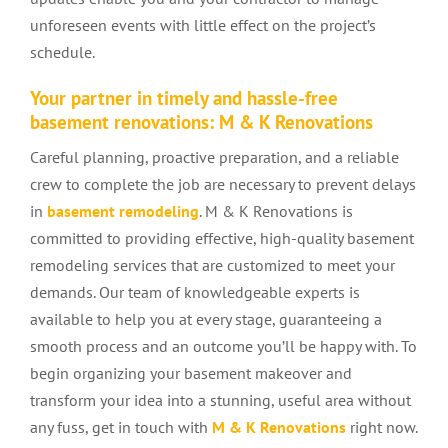
unforeseen events with little effect on the project’s
schedule.
Your partner in timely and hassle-free
basement renovations: M & K Renovations
Careful planning, proactive preparation, and a reliable
crew to complete the job are necessary to prevent delays
in
basement remodeling
. M & K Renovations is
committed to providing effective, high-quality basement
remodeling services that are customized to meet your
demands. Our team of knowledgeable experts is
available to help you at every stage, guaranteeing a
smooth process and an outcome you’ll be happy with. To
begin organizing your basement makeover and
transform your idea into a stunning, useful area without
any fuss, get in touch with
M & K Renovations
right now.