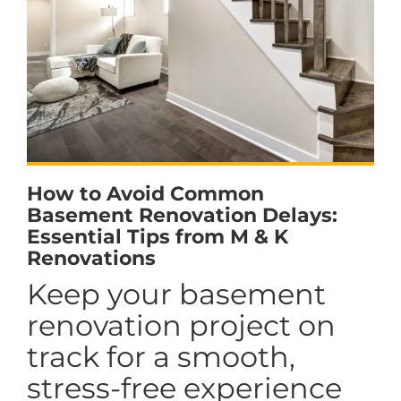
How to Avoid Common
Basement Renovation Delays:
Essential Tips from M & K
Renovations
Keep your basement
renovation project on
track for a smooth,
stress-free experience