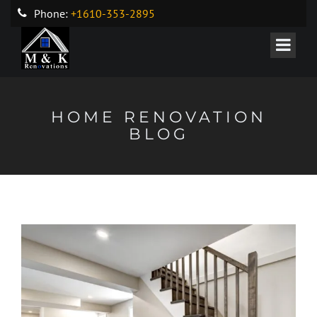
Phone:
+1610-353-2895
HOME RENOVATION
BLOG