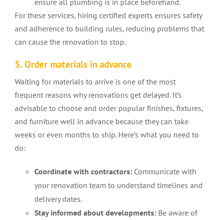
ensure all plumbing is in place beforehand.
For these services, hiring certified experts ensures safety
and adherence to building rules, reducing problems that
can cause the renovation to stop.
5. Order materials in advance
Waiting for materials to arrive is one of the most
frequent reasons why renovations get delayed. It’s
advisable to choose and order popular finishes, fixtures,
and furniture well in advance because they can take
weeks or even months to ship. Here’s what you need to
do:
Coordinate with contractors:
Communicate with
your renovation team to understand timelines and
delivery dates.
Stay informed about developments:
Be aware of