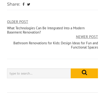
Share:
OLDER POST
What Technologies Can Be Integrated Into a Modern
Basement Renovation?
NEWER POST
Bathroom Renovations for Kids: Design Ideas for Fun and
Functional Spaces