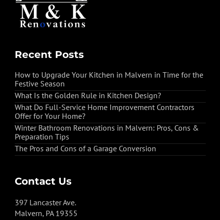
Recent Posts
How to Upgrade Your Kitchen in Malvern in Time for the
Festive Season
What Is the Golden Rule in Kitchen Design?
What Do Full-Service Home Improvement Contractors
Offer for Your Home?
Winter Bathroom Renovations in Malvern: Pros, Cons &
Preparation Tips
The Pros and Cons of a Garage Conversion
Contact Us
397 Lancaster Ave.
Malvern, PA 19355