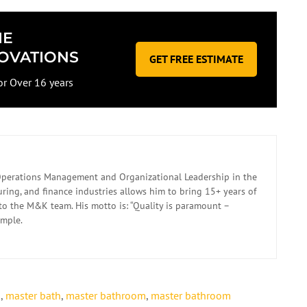
ME
OVATIONS
GET FREE ESTIMATE
or Over 16 years
n Operations Management and Organizational Leadership in the
ing, and finance industries allows him to bring 15+ years of
to the M&K team. His motto is: “Quality is paramount –
imple.
s
,
master bath
,
master bathroom
,
master bathroom