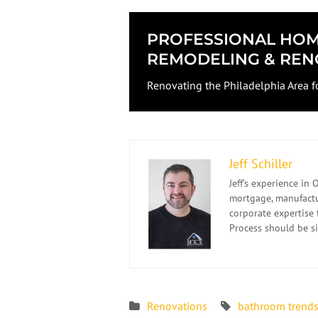
PROFESSIONAL HO
REMODELING & REN
Renovating the Philadelphia Area f
Jeff Schiller
Jeff’s experience i
mortgage, manufactur
corporate expertise 
Process should be s
Renovations
bathroom trend