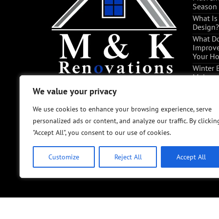
Season
What Is
Design?
What Do
Improve
Your H
Winter 
Malvern
Tips
We value your privacy
We value your privacy
The Pro
Convers
We use cookies to enhance your browsing experience, serve
We use cookies to enhance your browsing experience, serve
personalized ads or content, and analyze our traffic. By clickin
personalized ads or content, and analyze our traffic. By clickin
"Accept All", you consent to our use of cookies.
"Accept All", you consent to our use of cookies.
Customize
Customize
Reject All
Reject All
Accept All
Accept All