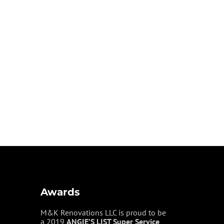
Awards
M&K Renovations LLC is proud to be
a 2019
ANGIE’S LIST Super Service