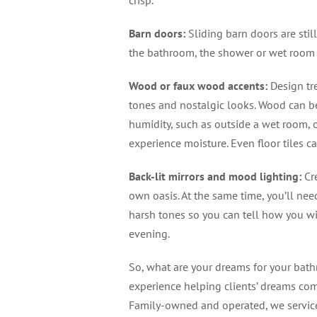
Barn doors
:
Sliding barn doors are stil
the bathroom, the shower or wet room 
Wood or faux wood accents
:
Design tr
tones and nostalgic looks. Wood can be
humidity, such as outside a wet room, 
experience moisture. Even floor tiles 
Back-lit mirrors and mood lighting
:
Cre
own oasis. At the same time, you’ll nee
harsh tones so you can tell how you wil
evening.
So, what are your dreams for your ba
experience helping clients’ dreams com
Family-owned and operated, we service