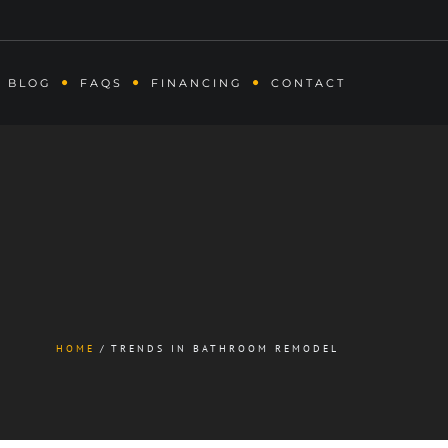
BLOG
FAQS
FINANCING
CONTACT
HOME
TRENDS IN BATHROOM REMODEL