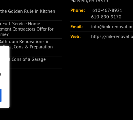
Malvern, PA 19355
Phone:
610-467-8921
 the Golden Rule in Kitchen
610-890-9170
 Full-Service Home
Email:
info@mk-renovatio
ment Contractors Offer for
ome?
Web:
https://mk-renovati
Bathroom Renovations in
: Pros, Cons & Preparation
s and Cons of a Garage
ion
g
g