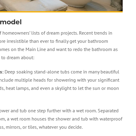
emodel
 homeowners’ lists of dream projects. Recent trends in
irresistible than ever to finally get your bathroom
omes on the Main Line and want to redo the bathroom as
s to dream about:
s
:
Deep soaking stand-alone tubs come in many beautiful
nclude multiple heads for showering with your significant
ads, heat lamps, and even a skylight to let the sun or moon
wer and tub one step further with a wet room. Separated
oom, a wet room houses the shower and tub with waterproof
s, mirrors, or tiles, whatever you decide.