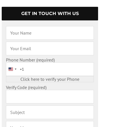
GET IN TOUCH WITH US
Phone Number (required)
United States +1
Verify Code (required)