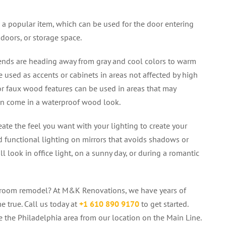
l a popular item, which can be used for the door entering
doors, or storage space.
ends are heading away from gray and cool colors to warm
 used as accents or cabinets in areas not affected by high
or faux wood features can be used in areas that may
can come in a waterproof wood look.
ate the feel you want with your lighting to create your
d functional lighting on mirrors that avoids shadows or
l look in office light, on a sunny day, or during a romantic
throom remodel? At M&K Renovations, we have years of
e true. Call us today at
+1
610 890 9170
to get started.
 the Philadelphia area from our location on the Main Line.