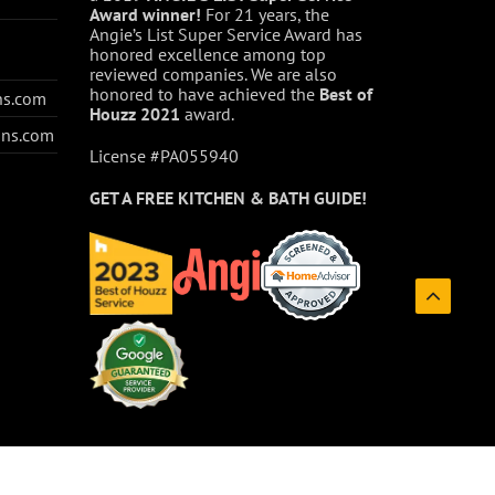
Award winner!
For 21 years, the
Angie’s List Super Service Award has
honored excellence among top
reviewed companies. We are also
honored to have achieved the
Best of
ns.com
Houzz
2021
award.
ons.com
License #PA055940
GET A FREE
KITCHEN & BATH GUIDE!