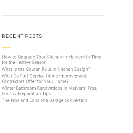
RECENT POSTS
How to Upgrade Your Kitchen in Malvern in Time
for the Festive Season
What Is the Golden Rule in Kitchen Design?
What Do Full-Service Home Improvement
Contractors Offer for Your Home?
Winter Bathroom Renovations in Malvern: Pros,
Cons & Preparation Tips
The Pros and Cons of a Garage Conversion