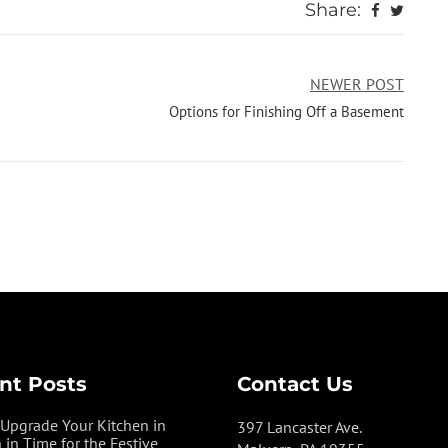
Share:
NEWER POST
Options for Finishing Off a Basement
nt Posts
Contact Us
Upgrade Your Kitchen in
397 Lancaster Ave.
 in Time for the Festive