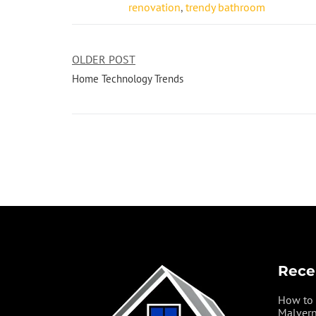
renovation
,
trendy bathroom
OLDER POST
Home Technology Trends
Rece
How to 
Malvern