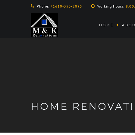
Phone:
+1610-353-2895
Working Hours:
8:00
HOME
ABOU
HOME RENOVAT