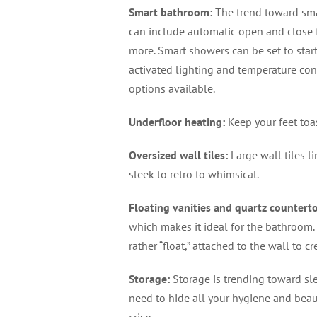
Smart bathroom
:
The trend toward sma
can include automatic open and close fe
more. Smart showers can be set to start
activated lighting and temperature contr
options available.
Underfloor heating
:
Keep your feet toa
Oversized wall tiles
:
Large wall tiles li
sleek to retro to whimsical.
Floating vanities and quartz countert
which makes it ideal for the bathroom. 
rather “float,” attached to the wall to c
Storage
:
Storage is trending toward sle
need to hide all your hygiene and bea
crisp.