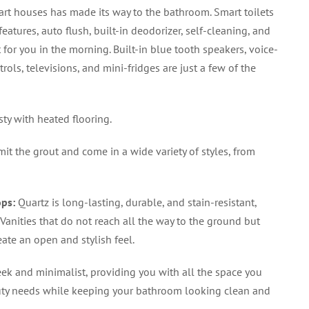
rt houses has made its way to the bathroom. Smart toilets
atures, auto flush, built-in deodorizer, self-cleaning, and
 for you in the morning. Built-in blue tooth speakers, voice-
ols, televisions, and mini-fridges are just a few of the
sty with heated flooring.
mit the grout and come in a wide variety of styles, from
ops
:
Quartz is long-lasting, durable, and stain-resistant,
Vanities that do not reach all the way to the ground but
reate an open and stylish feel.
ek and minimalist, providing you with all the space you
uty needs while keeping your bathroom looking clean and