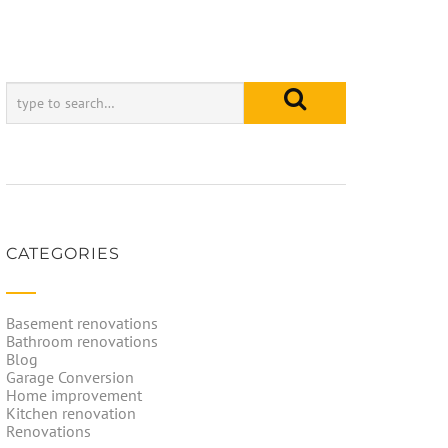
CATEGORIES
Basement renovations
Bathroom renovations
Blog
Garage Conversion
Home improvement
Kitchen renovation
Renovations