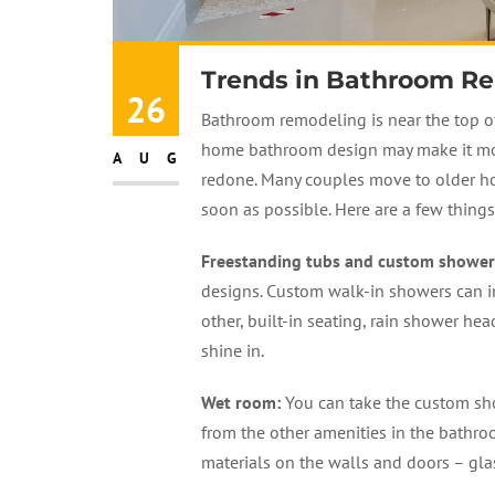
Trends in Bathroom R
26
Bathroom remodeling is near the top of
home bathroom design may make it more 
AUG
redone. Many couples move to older h
soon as possible. Here are a few thing
Freestanding tubs and custom shower
designs. Custom walk-in showers can i
other, built-in seating, rain shower he
shine in.
Wet room
:
You can take the custom sho
from the other amenities in the bathr
materials on the walls and doors – glas