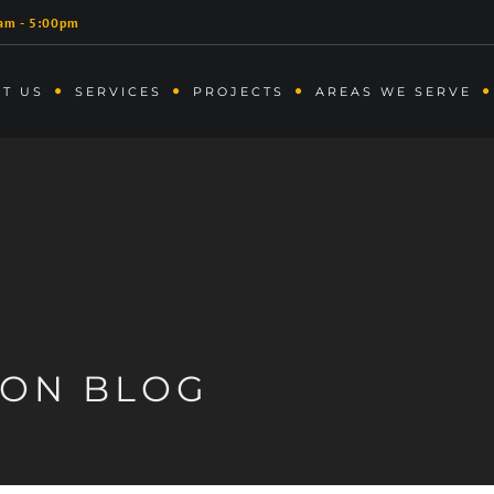
am - 5:00pm
T US
SERVICES
PROJECTS
AREAS WE SERVE
ION BLOG