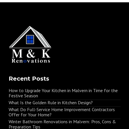
Recent Posts
How to Upgrade Your Kitchen in Malvern in Time for the
Festive Season
What Is the Golden Rule in Kitchen Design?
What Do Full-Service Home Improvement Contractors
Offer for Your Home?
Winter Bathroom Renovations in Malvern: Pros, Cons &
Preparation Tips