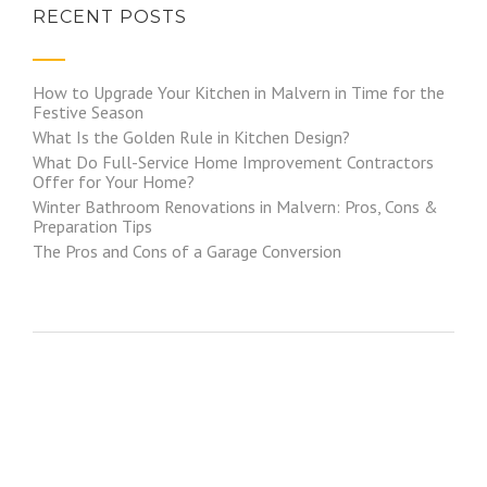
RECENT POSTS
How to Upgrade Your Kitchen in Malvern in Time for the
Festive Season
What Is the Golden Rule in Kitchen Design?
What Do Full-Service Home Improvement Contractors
Offer for Your Home?
Winter Bathroom Renovations in Malvern: Pros, Cons &
Preparation Tips
The Pros and Cons of a Garage Conversion