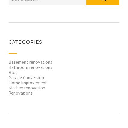
CATEGORIES
Basement renovations
Bathroom renovations
Blog
Garage Conversion
Home improvement
Kitchen renovation
Renovations