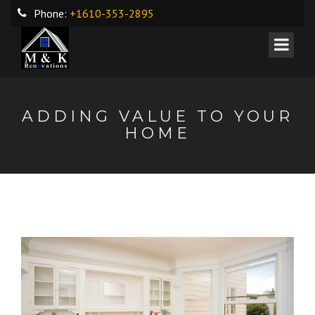
Phone:
+1610-353-2895
ADDING VALUE TO YOUR
HOME