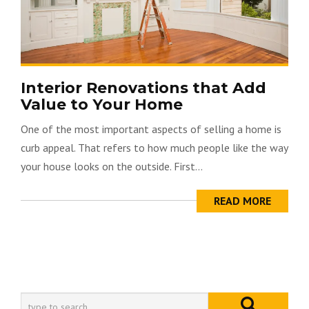
Interior Renovations that Add
Value to Your Home
One of the most important aspects of selling a home is
curb appeal. That refers to how much people like the way
your house looks on the outside. First...
READ MORE