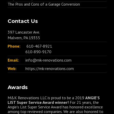
The Pros and Cons of a Garage Conversion
Contact Us
397 Lancaster Ave.
Malvern, PA 19355
Phone:
610-467-8921
610-890-9170
Email:
info@mk-renovations.com
Web:
https://mk-renovations.com
Awards
M&K Renovations LLC is proud to be a 2019
ANGIE’S
LIST Super Service Award winner!
For 21 years, the
Angie’s List Super Service Award has honored excellence
among top reviewed companies. We are also honored to