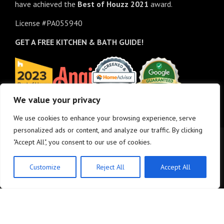
have achieved the
Best of
Houzz
2021
award.
License #PA055940
GET A FREE
KITCHEN & BATH GUIDE!
We value your privacy
We use cookies to enhance your browsing experience, serve
personalized ads or content, and analyze our traffic. By clicking
"Accept All", you consent to our use of cookies.
Customize
Reject All
Accept All
© Copyright 2025 - M&K Renovations, LLC. All rights reserved.
Privacy Policy
•
Site
Map
•
Site design:
Answers Design Group