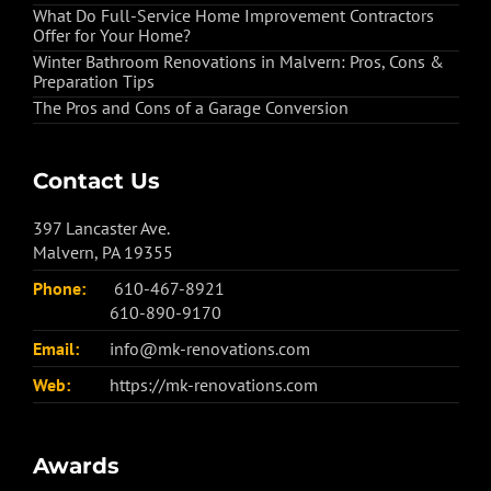
What Do Full-Service Home Improvement Contractors
Offer for Your Home?
Winter Bathroom Renovations in Malvern: Pros, Cons &
Preparation Tips
The Pros and Cons of a Garage Conversion
Contact Us
397 Lancaster Ave.
Malvern, PA 19355
Phone:
610-467-8921
610-890-9170
Email:
info@mk-renovations.com
Web:
https://mk-renovations.com
Awards