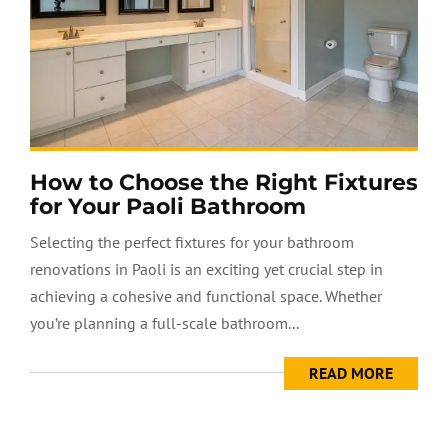
How to Choose the Right Fixtures
for Your Paoli Bathroom
Selecting the perfect fixtures for your bathroom
renovations in Paoli is an exciting yet crucial step in
achieving a cohesive and functional space. Whether
you’re planning a full-scale bathroom...
READ MORE