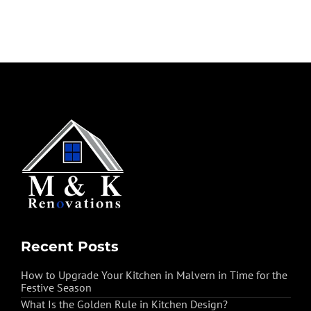
Recent Posts
How to Upgrade Your Kitchen in Malvern in Time for the
Festive Season
What Is the Golden Rule in Kitchen Design?