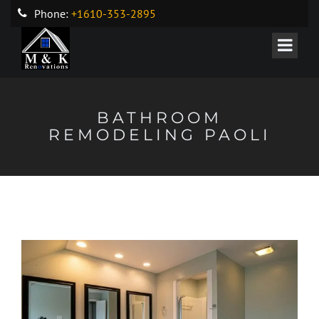
Phone:
+1610-353-2895
BATHROOM
REMODELING PAOLI