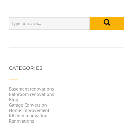
CATEGORIES
Basement renovations
Bathroom renovations
Blog
Garage Conversion
Home improvement
Kitchen renovation
Renovations