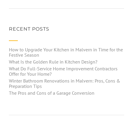
RECENT POSTS
How to Upgrade Your Kitchen in Malvern in Time for the
Festive Season
What Is the Golden Rule in Kitchen Design?
What Do Full-Service Home Improvement Contractors
Offer for Your Home?
Winter Bathroom Renovations in Malvern: Pros, Cons &
Preparation Tips
The Pros and Cons of a Garage Conversion