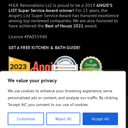
M&K Renovations LLC is proud to be a 2019
ANGIE’S
LIST Super Service Award winner!
For 21 years, the
Angie’s List Super Service Award has honored excellence
among top reviewed companies. We are also honored to
have achieved the
Best of
Houzz
2021
award.
License #PA055940
GET A FREE
KITCHEN & BATH GUIDE!
We value your privacy
We value your privacy
We use cookies to enhance your browsing experience, serve
We use cookies to enhance your browsing experience, serve
personalized ads or content, and analyze our traffic. By clicking
personalized ads or content, and analyze our traffic. By clicking
"Accept All", you consent to our use of cookies.
"Accept All", you consent to our use of cookies.
Customize
Customize
Reject All
Reject All
Accept All
Accept All
© Copyright 2025 - M&K Renovations, LLC. All rights reserved.
Privacy Policy
•
Site Map