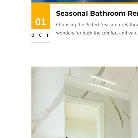
Seasonal Bathroom Re
01
Choosing the Perfect Season for Bathr
wonders for both the comfort and value
OCT