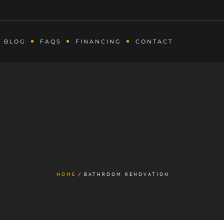
BLOG
FAQS
FINANCING
CONTACT
HOME
BATHROOM RENOVATION