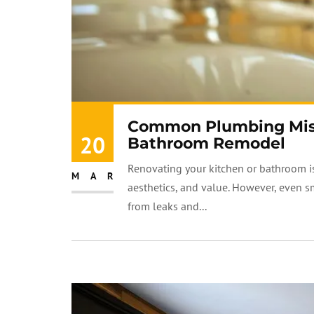
Common Plumbing Mista
20
Bathroom Remodel
Renovating your kitchen or bathroom is
MAR
aesthetics, and value. However, even 
from leaks and...