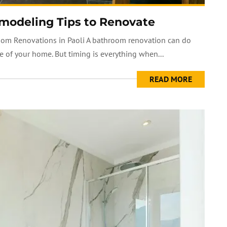
modeling Tips to Renovate
oom Renovations in Paoli A bathroom renovation can do
 of your home. But timing is everything when...
READ MORE