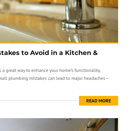
kes to Avoid in a Kitchen &
 a great way to enhance your home’s functionality,
small plumbing mistakes can lead to major headaches—
READ MORE