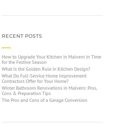
RECENT POSTS
How to Upgrade Your Kitchen in Malvern in Time
for the Festive Season
What Is the Golden Rule in Kitchen Design?
What Do Full-Service Home Improvement
Contractors Offer for Your Home?
Winter Bathroom Renovations in Malvern: Pros,
Cons & Preparation Tips
The Pros and Cons of a Garage Conversion