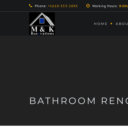
Phone:
+1610-353-2895
Working Hours:
8:00
HOME
ABOU
BATHROOM REN