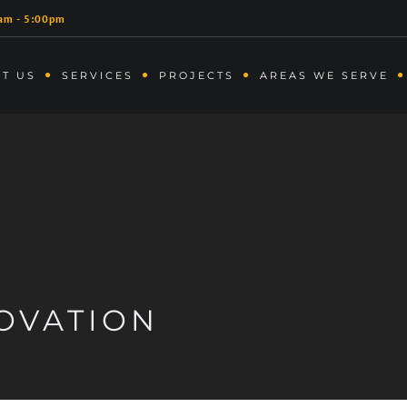
am - 5:00pm
T US
SERVICES
PROJECTS
AREAS WE SERVE
OVATION