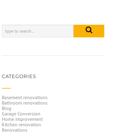
CATEGORIES
Basement renovations
Bathroom renovations
Blog
Garage Conversion
Home improvement
Kitchen renovation
Renovations