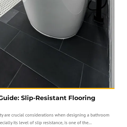
ide: Slip-Resistant Flooring
fety are crucial considerations when designing a bathroom
ally its level of slip resistance, is one of the...