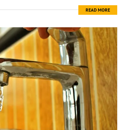
READ MORE