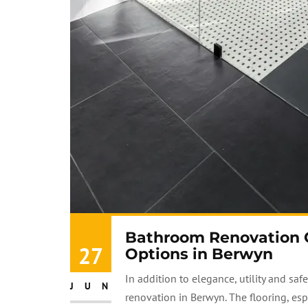
Bathroom Renovation Gu
27
Options in Berwyn
In addition to elegance, utility and sa
JUN
renovation in Berwyn. The flooring, especi