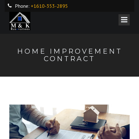
Phone:
+1610-353-2895
HOME IMPROVEMENT
CONTRACT