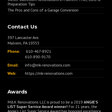
Preparation Tips
The Pros and Cons of a Garage Conversion
Contact Us
397 Lancaster Ave.
Malvern, PA 19355
Phone:
610-467-8921
610-890-9170
Email:
info@mk-renovations.com
Web:
https://mk-renovations.com
Awards
M&K Renovations LLC is proud to be a 2019
ANGIE’S
LIST Super Service Award winner!
For 21 years, the
Angie’s List Super Service Award has honored excellence