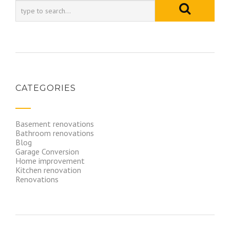
CATEGORIES
Basement renovations
Bathroom renovations
Blog
Garage Conversion
Home improvement
Kitchen renovation
Renovations