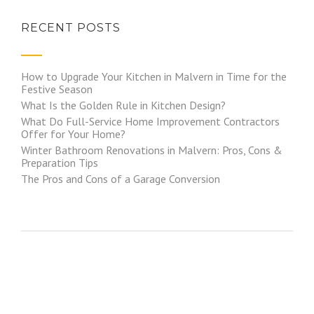
RECENT POSTS
How to Upgrade Your Kitchen in Malvern in Time for the
Festive Season
What Is the Golden Rule in Kitchen Design?
What Do Full-Service Home Improvement Contractors
Offer for Your Home?
Winter Bathroom Renovations in Malvern: Pros, Cons &
Preparation Tips
The Pros and Cons of a Garage Conversion