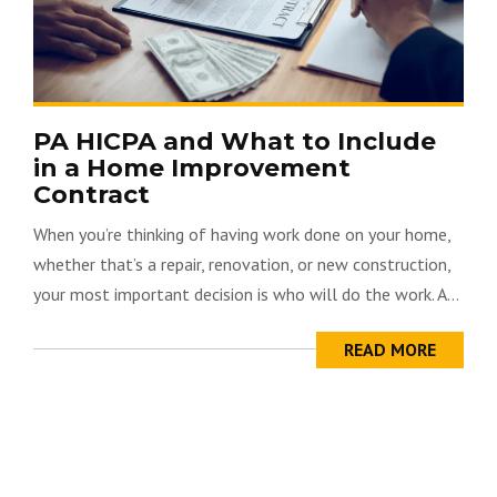
PA HICPA and What to Include
in a Home Improvement
Contract
When you’re thinking of having work done on your home,
whether that’s a repair, renovation, or new construction,
your most important decision is who will do the work. A...
READ MORE