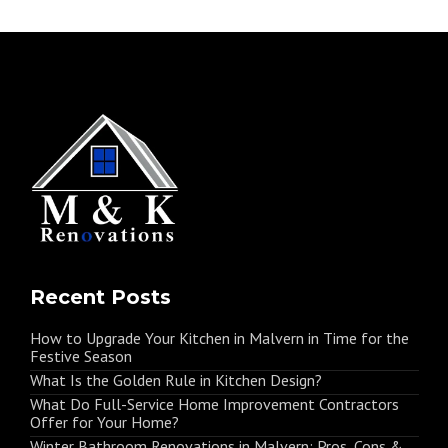
Recent Posts
How to Upgrade Your Kitchen in Malvern in Time for the
Festive Season
What Is the Golden Rule in Kitchen Design?
What Do Full-Service Home Improvement Contractors
Offer for Your Home?
Winter Bathroom Renovations in Malvern: Pros, Cons &