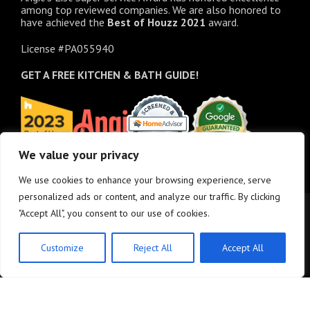
among top reviewed companies. We are also honored to
have achieved the
Best of
Houzz
2021
award.
License #PA055940
GET A FREE
KITCHEN & BATH GUIDE!
We value your privacy
We use cookies to enhance your browsing experience, serve
personalized ads or content, and analyze our traffic. By clicking
"Accept All", you consent to our use of cookies.
Customize
Reject All
Accept All
© Copyright 2025 - M&K Renovations, LLC. All rights reserved.
Privacy Policy
•
Site
Map
•
Site design:
Answers Design Group