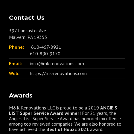
Contact Us
397 Lancaster Ave.
Malvern, PA 19355
Phone:
610-467-8921
610-890-9170
Email:
info@mk-renovations.com
Web:
https://mk-renovations.com
Awards
M&K Renovations LLC is proud to be a 2019
ANGIE’S
LIST Super Service Award winner!
For 21 years, the
Angie’s List Super Service Award has honored excellence
among top reviewed companies. We are also honored to
have achieved the
Best of
Houzz
2021
award.