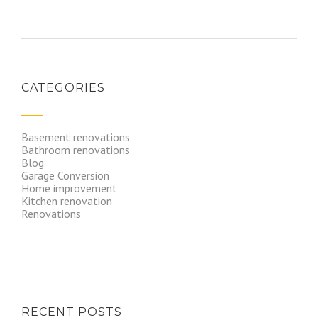
CATEGORIES
Basement renovations
Bathroom renovations
Blog
Garage Conversion
Home improvement
Kitchen renovation
Renovations
RECENT POSTS