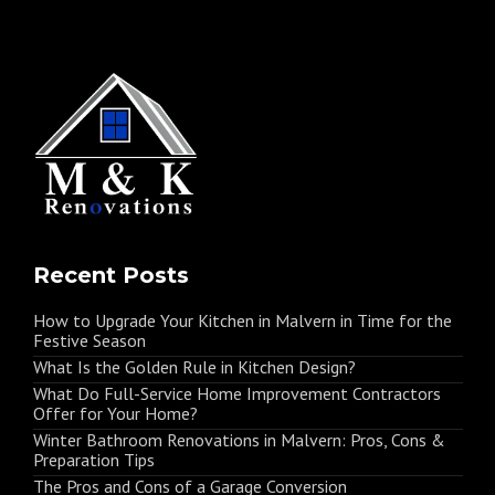
Recent Posts
How to Upgrade Your Kitchen in Malvern in Time for the
Festive Season
What Is the Golden Rule in Kitchen Design?
What Do Full-Service Home Improvement Contractors
Offer for Your Home?
Winter Bathroom Renovations in Malvern: Pros, Cons &
Preparation Tips
The Pros and Cons of a Garage Conversion