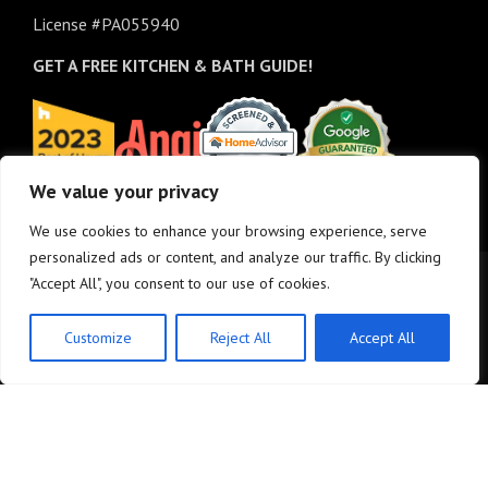
License #PA055940
GET A FREE
KITCHEN & BATH GUIDE!
We value your privacy
We use cookies to enhance your browsing experience, serve
personalized ads or content, and analyze our traffic. By clicking
"Accept All", you consent to our use of cookies.
Customize
Reject All
Accept All
© Copyright 2025 - M&K Renovations, LLC. All rights reserved.
Privacy Policy
•
Site
Map
•
Site design:
Answers Design Group