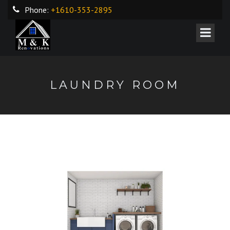
Phone:
+1610-353-2895
LAUNDRY ROOM