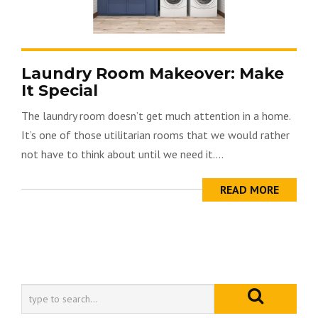
Laundry Room Makeover: Make
It Special
The laundry room doesn’t get much attention in a home.
It’s one of those utilitarian rooms that we would rather
not have to think about until we need it....
READ MORE