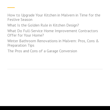
How to Upgrade Your Kitchen in Malvern in Time for the
Festive Season
What Is the Golden Rule in Kitchen Design?
What Do Full-Service Home Improvement Contractors
Offer for Your Home?
Winter Bathroom Renovations in Malvern: Pros, Cons &
Preparation Tips
The Pros and Cons of a Garage Conversion