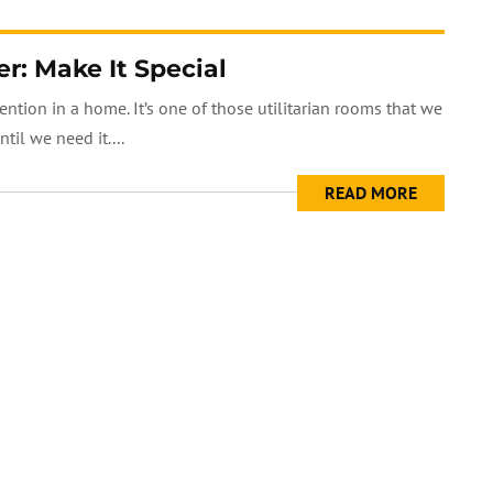
: Make It Special
tion in a home. It’s one of those utilitarian rooms that we
il we need it....
READ MORE