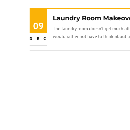
Laundry Room Makeover
09
The laundry room doesn’t get much atten
would rather not have to think about unt
DEC