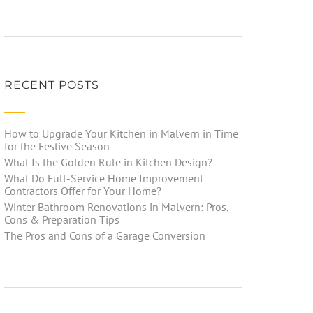
RECENT POSTS
How to Upgrade Your Kitchen in Malvern in Time
for the Festive Season
What Is the Golden Rule in Kitchen Design?
What Do Full-Service Home Improvement
Contractors Offer for Your Home?
Winter Bathroom Renovations in Malvern: Pros,
Cons & Preparation Tips
The Pros and Cons of a Garage Conversion