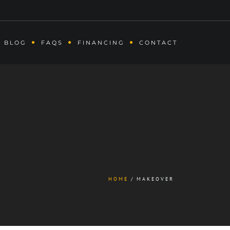
BLOG
FAQS
FINANCING
CONTACT
HOME
MAKEOVER