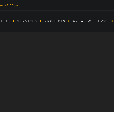
am - 5:00pm
T US
SERVICES
PROJECTS
AREAS WE SERVE