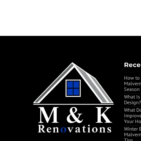
Rece
How to 
Malvern
Season
What Is
Design?
What Do
Improve
Your H
Winter 
Malvern
Tips