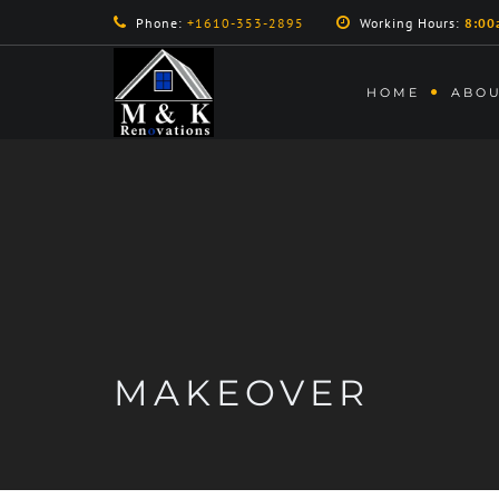
Phone:
+1610-353-2895
Working Hours:
8:00
HOME
ABOU
MAKEOVER