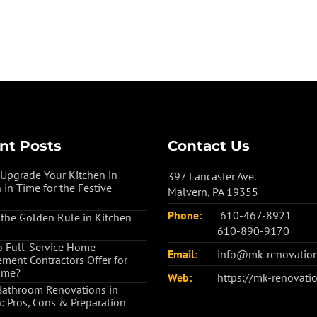
nt Posts
Contact Us
Upgrade Your Kitchen in
397 Lancaster Ave.
 in Time for the Festive
Malvern, PA 19355
Phone:
610-467-8921
 the Golden Rule in Kitchen
610-890-9170
 Full-Service Home
Email:
info@mk-renovatio
ment Contractors Offer for
ome?
Web:
https://mk-renovati
Bathroom Renovations in
: Pros, Cons & Preparation