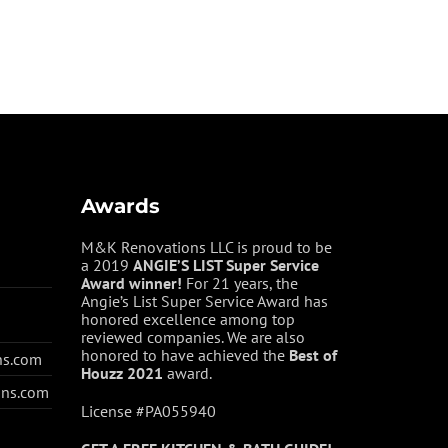
Awards
M&K Renovations LLC is proud to be
a 2019
ANGIE’S LIST Super Service
Award winner!
For 21 years, the
Angie’s List Super Service Award has
honored excellence among top
reviewed companies. We are also
honored to have achieved the
Best of
ns.com
Houzz
2021
award.
ons.com
License #PA055940