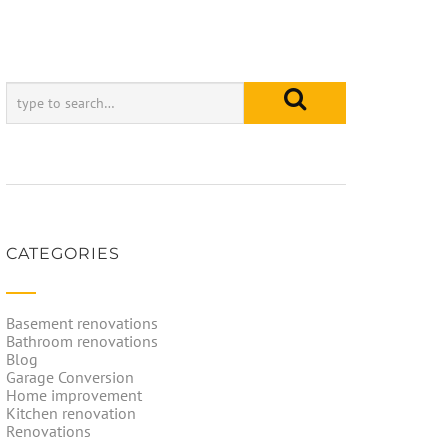
CATEGORIES
Basement renovations
Bathroom renovations
Blog
Garage Conversion
Home improvement
Kitchen renovation
Renovations