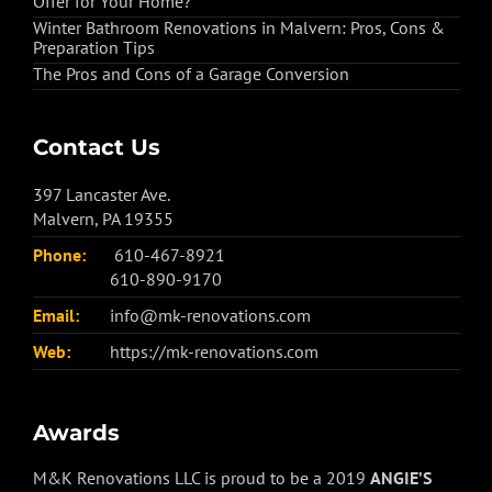
Offer for Your Home?
Winter Bathroom Renovations in Malvern: Pros, Cons &
Preparation Tips
The Pros and Cons of a Garage Conversion
Contact Us
397 Lancaster Ave.
Malvern, PA 19355
Phone:
610-467-8921
610-890-9170
Email:
info@mk-renovations.com
Web:
https://mk-renovations.com
Awards
M&K Renovations LLC is proud to be a 2019
ANGIE’S