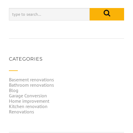
CATEGORIES
Basement renovations
Bathroom renovations
Blog
Garage Conversion
Home improvement
Kitchen renovation
Renovations