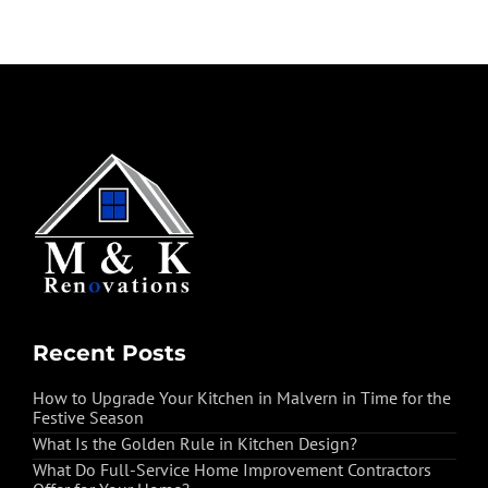
Recent Posts
How to Upgrade Your Kitchen in Malvern in Time for the
Festive Season
What Is the Golden Rule in Kitchen Design?
What Do Full-Service Home Improvement Contractors