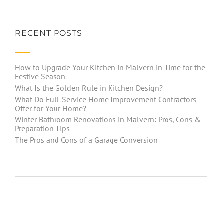
RECENT POSTS
How to Upgrade Your Kitchen in Malvern in Time for the
Festive Season
What Is the Golden Rule in Kitchen Design?
What Do Full-Service Home Improvement Contractors
Offer for Your Home?
Winter Bathroom Renovations in Malvern: Pros, Cons &
Preparation Tips
The Pros and Cons of a Garage Conversion