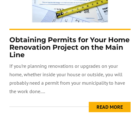
Obtaining Permits for Your Home
Renovation Project on the Main
Line
If you’re planning renovations or upgrades on your
home, whether inside your house or outside, you will
probably need a permit from your municipality to have
the work done....
READ MORE