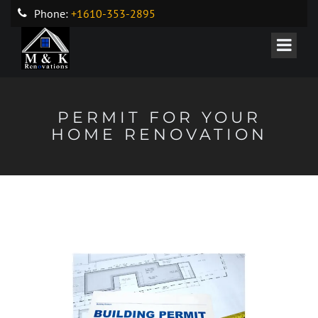
Phone:
+1610-353-2895
PERMIT FOR YOUR
HOME RENOVATION