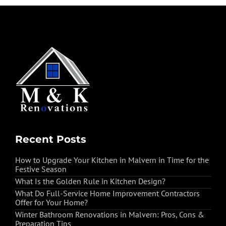
Recent Posts
How to Upgrade Your Kitchen in Malvern in Time for the
Festive Season
What Is the Golden Rule in Kitchen Design?
What Do Full-Service Home Improvement Contractors
Offer for Your Home?
Winter Bathroom Renovations in Malvern: Pros, Cons &
Preparation Tips