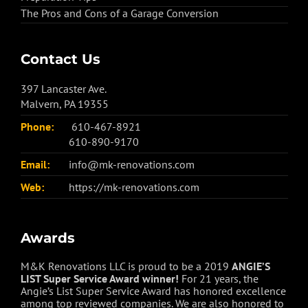
The Pros and Cons of a Garage Conversion
Contact Us
397 Lancaster Ave.
Malvern, PA 19355
Phone:
610-467-8921
610-890-9170
Email:
info@mk-renovations.com
Web:
https://mk-renovations.com
Awards
M&K Renovations LLC is proud to be a 2019
ANGIE’S
LIST Super Service Award winner!
For 21 years, the
Angie’s List Super Service Award has honored excellence
among top reviewed companies. We are also honored to