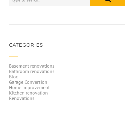
CATEGORIES
Basement renovations
Bathroom renovations
Blog
Garage Conversion
Home improvement
Kitchen renovation
Renovations