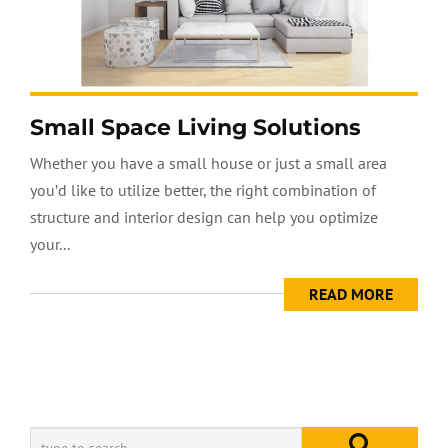
Small Space Living Solutions
Whether you have a small house or just a small area
you’d like to utilize better, the right combination of
structure and interior design can help you optimize
your...
READ MORE