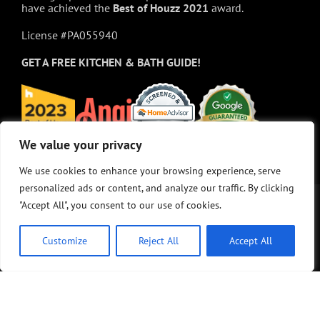
have achieved the
Best of
Houzz
2021
award.
License #PA055940
GET A FREE
KITCHEN & BATH GUIDE!
We value your privacy
We value your privacy
We use cookies to enhance your browsing experience, serve
We use cookies to enhance your browsing experience, serve
personalized ads or content, and analyze our traffic. By clicking
personalized ads or content, and analyze our traffic. By clicking
"Accept All", you consent to our use of cookies.
"Accept All", you consent to our use of cookies.
Customize
Customize
Reject All
Reject All
Accept All
Accept All
© Copyright 2025 - M&K Renovations, LLC. All rights reserved.
Privacy Policy
•
Site Map
•
Site design:
Answers Design Group