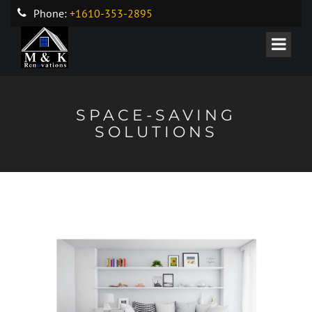
Phone:
+1610-353-2895
SPACE-SAVING
SOLUTIONS