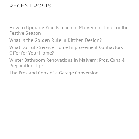
RECENT POSTS
How to Upgrade Your Kitchen in Malvern in Time for the
Festive Season
What Is the Golden Rule in Kitchen Design?
What Do Full-Service Home Improvement Contractors
Offer for Your Home?
Winter Bathroom Renovations in Malvern: Pros, Cons &
Preparation Tips
The Pros and Cons of a Garage Conversion