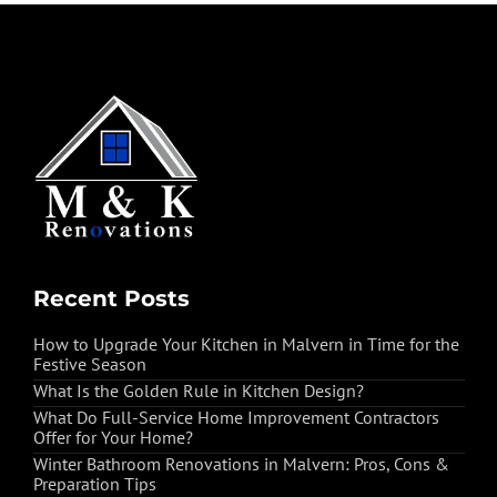
Recent Posts
How to Upgrade Your Kitchen in Malvern in Time for the
Festive Season
What Is the Golden Rule in Kitchen Design?
What Do Full-Service Home Improvement Contractors
Offer for Your Home?
Winter Bathroom Renovations in Malvern: Pros, Cons &
Preparation Tips