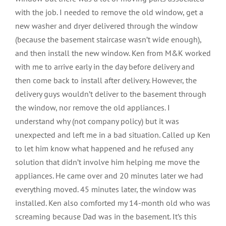
with the job. I needed to remove the old window, get a
new washer and dryer delivered through the window
(because the basement staircase wasn’t wide enough),
and then install the new window. Ken from M&K worked
with me to arrive early in the day before delivery and
then come back to install after delivery. However, the
delivery guys wouldn’t deliver to the basement through
the window, nor remove the old appliances. I
understand why (not company policy) but it was
unexpected and left me in a bad situation. Called up Ken
to let him know what happened and he refused any
solution that didn’t involve him helping me move the
appliances. He came over and 20 minutes later we had
everything moved. 45 minutes later, the window was
installed. Ken also comforted my 14-month old who was
screaming because Dad was in the basement. It’s this