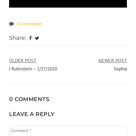
0 comments
Share:
OLDER POST
NEWER POST
J Rubinstein – 1/27/2020
Sophia
0 COMMENTS
LEAVE A REPLY