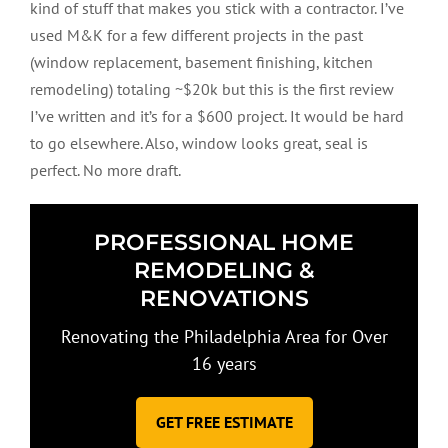
kind of stuff that makes you stick with a contractor. I’ve
used M&K for a few different projects in the past
(window replacement, basement finishing, kitchen
remodeling) totaling ~$20k but this is the first review
I’ve written and it’s for a $600 project. It would be hard
to go elsewhere. Also, window looks great, seal is
perfect. No more draft.
PROFESSIONAL HOME
REMODELING &
RENOVATIONS
Renovating the Philadelphia Area for Over
16 years
GET FREE ESTIMATE