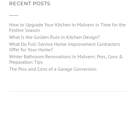
RECENT POSTS
How to Upgrade Your Kitchen in Malvern in Time for the
Festive Season
What Is the Golden Rule in Kitchen Design?
What Do Full-Service Home Improvement Contractors
Offer for Your Home?
Winter Bathroom Renovations in Malvern: Pros, Cons &
Preparation Tips
The Pros and Cons of a Garage Conversion