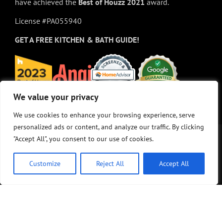
have achieved the
Best of
Houzz
2021
award.
License #PA055940
GET A FREE
KITCHEN & BATH GUIDE!
We value your privacy
We value your privacy
We use cookies to enhance your browsing experience, serve
We use cookies to enhance your browsing experience, serve
personalized ads or content, and analyze our traffic. By clicking
personalized ads or content, and analyze our traffic. By clicking
"Accept All", you consent to our use of cookies.
"Accept All", you consent to our use of cookies.
Customize
Customize
Reject All
Reject All
Accept All
Accept All
© Copyright 2025 - M&K Renovations, LLC. All rights reserved.
Privacy Policy
•
Site Map
•
Site design:
Answers Design Group