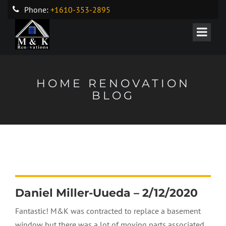
Phone:
+1610-353-2895
HOME RENOVATION
BLOG
Daniel Miller-Uueda – 2/12/2020
Fantastic! M&K was contracted to replace a basement
window but there was a lot of moving parts associated