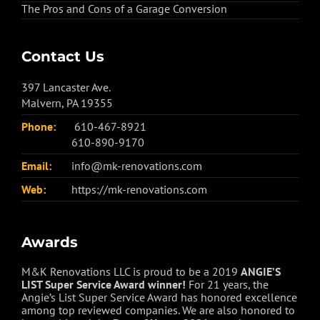
The Pros and Cons of a Garage Conversion
Contact Us
397 Lancaster Ave.
Malvern, PA 19355
Phone:
610-467-8921
610-890-9170
Email:
info@mk-renovations.com
Web:
https://mk-renovations.com
Awards
M&K Renovations LLC is proud to be a 2019
ANGIE’S
LIST Super Service Award winner!
For 21 years, the
Angie’s List Super Service Award has honored excellence
among top reviewed companies. We are also honored to