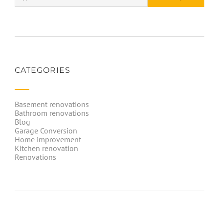
CATEGORIES
Basement renovations
Bathroom renovations
Blog
Garage Conversion
Home improvement
Kitchen renovation
Renovations