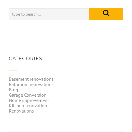
CATEGORIES
Basement renovations
Bathroom renovations
Blog
Garage Conversion
Home improvement
Kitchen renovation
Renovations