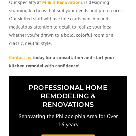
Our specialty at
M & K Renovations
is designing
stunning kitchens that suit your needs and preferences.
Our skilled staff will use fine craftsmanship and
meticulous attention to detail to realize your idea,
whether you’re drawn to a bold, colorful room or a
classic, neutral style.
Contact us
today for a consultation and start your
kitchen remodel with confidence!
PROFESSIONAL HOME
REMODELING &
RENOVATIONS
Renovating the Philadelphia Area for Over
16 years