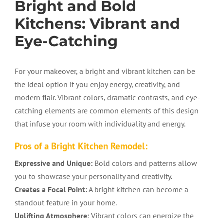
Bright and Bold
Kitchens: Vibrant and
Eye-Catching
For your makeover, a bright and vibrant kitchen can be
the ideal option if you enjoy energy, creativity, and
modern flair. Vibrant colors, dramatic contrasts, and eye-
catching elements are common elements of this design
that infuse your room with individuality and energy.
Pros of a Bright Kitchen Remodel:
Expressive and Unique:
Bold colors and patterns allow
you to showcase your personality and creativity.
Creates a Focal Point:
A bright kitchen can become a
standout feature in your home.
Uplifting Atmosphere:
Vibrant colors can energize the