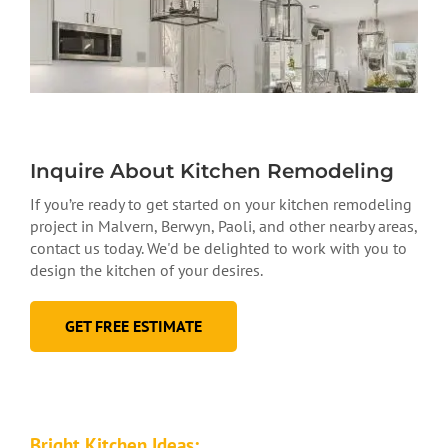
Inquire About Kitchen Remodeling
If you’re ready to get started on your kitchen remodeling
project in Malvern, Berwyn, Paoli, and other nearby areas,
contact us today. We'd be delighted to work with you to
design the kitchen of your desires.
GET FREE ESTIMATE
Bright Kitchen Ideas: