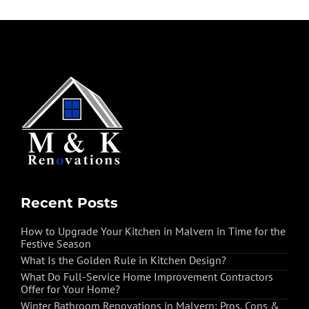
Recent Posts
How to Upgrade Your Kitchen in Malvern in Time for the
Festive Season
What Is the Golden Rule in Kitchen Design?
What Do Full-Service Home Improvement Contractors
Offer for Your Home?
Winter Bathroom Renovations in Malvern: Pros, Cons &