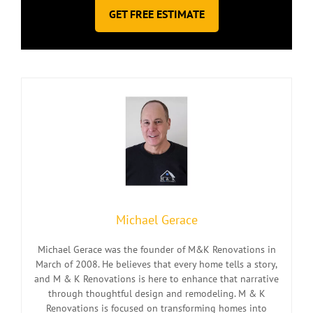
GET FREE ESTIMATE
Michael Gerace
Michael Gerace was the founder of M&K Renovations in
March of 2008. He believes that every home tells a story,
and M & K Renovations is here to enhance that narrative
through thoughtful design and remodeling. M & K
Renovations is focused on transforming homes into