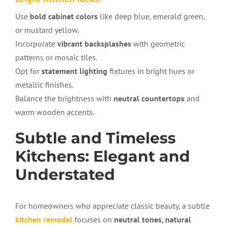
Use
bold cabinet colors
like deep blue, emerald green,
or mustard yellow.
Incorporate
vibrant backsplashes
with geometric
patterns or mosaic tiles.
Opt for
statement lighting
fixtures in bright hues or
metallic finishes.
Balance the brightness with
neutral countertops
and
warm wooden accents.
Subtle and Timeless
Kitchens: Elegant and
Understated
For homeowners who appreciate classic beauty, a subtle
kitchen remodel
focuses on
neutral tones, natural