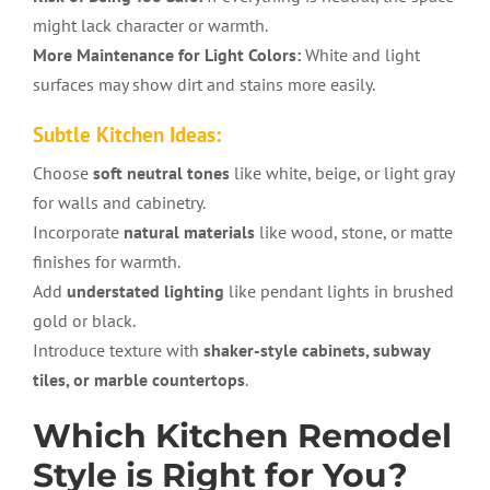
might lack character or warmth.
More Maintenance for Light Colors:
White and light
surfaces may show dirt and stains more easily.
Subtle Kitchen Ideas:
Choose
soft neutral tones
like white, beige, or light gray
for walls and cabinetry.
Incorporate
natural materials
like wood, stone, or matte
finishes for warmth.
Add
understated lighting
like pendant lights in brushed
gold or black.
Introduce texture with
shaker-style cabinets, subway
tiles, or marble countertops
.
Which Kitchen Remodel
Style is Right for You?