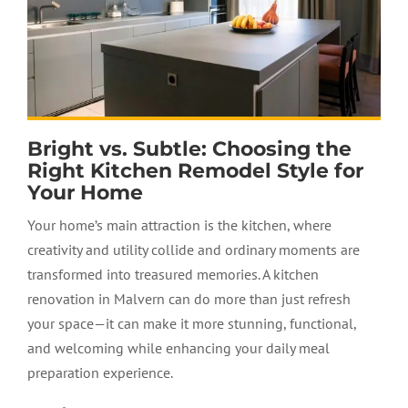
Bright vs. Subtle: Choosing the
Right Kitchen Remodel Style for
Your Home
Your home’s main attraction is the kitchen, where
creativity and utility collide and ordinary moments are
transformed into treasured memories. A
kitchen
renovation
in Malvern can do more than just refresh
your space—it can make it more stunning, functional,
and welcoming while enhancing your daily meal
preparation experience.