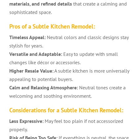
materials, and refined details
that create a calming and
sophisticated space.
Pros of a Subtle Kitchen Remodel:
Timeless Appeal:
Neutral colors and classic designs stay
stylish for years.
Versatile and Adaptable:
Easy to update with small
changes like décor or accessories.
Higher Resale Value:
A subtle kitchen is more universally
appealing to potential buyers.
Calm and Relaxing Atmosphere:
Neutral tones create a
welcoming and soothing environment.
Considerations for a Subtle Kitchen Remodel:
Less Expressive:
May feel too plain if not accessorized
properly.
Risk of Being Too Safe:
If everything is neutral, the space