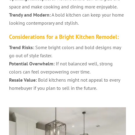
space and make cooking and dining more enjoyable.
Trendy and Modern:
A bold kitchen can keep your home
looking contemporary and stylish.
Considerations for a Bright
Kitchen Remodel
:
Trend Risks:
Some bright colors and bold designs may
go out of style faster.
Potential Overwhelm:
If not balanced well, strong
colors can feel overpowering over time.
Resale Value:
Bold kitchens might not appeal to every
homebuyer if you plan to sell in the future.