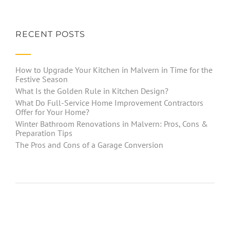
RECENT POSTS
How to Upgrade Your Kitchen in Malvern in Time for the
Festive Season
What Is the Golden Rule in Kitchen Design?
What Do Full-Service Home Improvement Contractors
Offer for Your Home?
Winter Bathroom Renovations in Malvern: Pros, Cons &
Preparation Tips
The Pros and Cons of a Garage Conversion