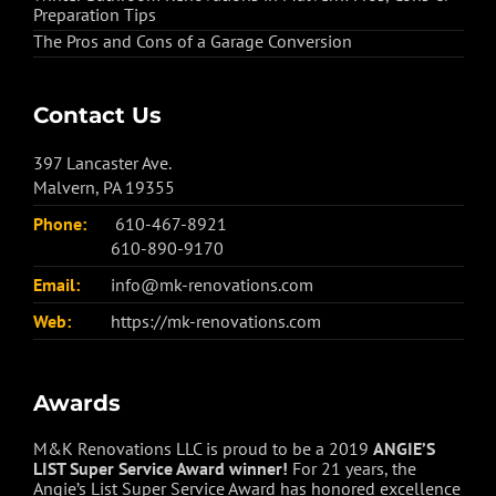
Preparation Tips
The Pros and Cons of a Garage Conversion
Contact Us
397 Lancaster Ave.
Malvern, PA 19355
Phone:
610-467-8921
610-890-9170
Email:
info@mk-renovations.com
Web:
https://mk-renovations.com
Awards
M&K Renovations LLC is proud to be a 2019
ANGIE’S
LIST Super Service Award winner!
For 21 years, the
Angie’s List Super Service Award has honored excellence