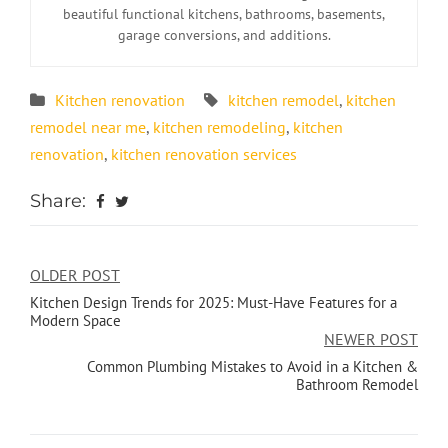
beautiful functional kitchens, bathrooms, basements,
garage conversions, and additions.
Kitchen renovation
kitchen remodel
,
kitchen
remodel near me
,
kitchen remodeling
,
kitchen
renovation
,
kitchen renovation services
Share:
OLDER POST
Kitchen Design Trends for 2025: Must-Have Features for a
Modern Space
NEWER POST
Common Plumbing Mistakes to Avoid in a Kitchen &
Bathroom Remodel