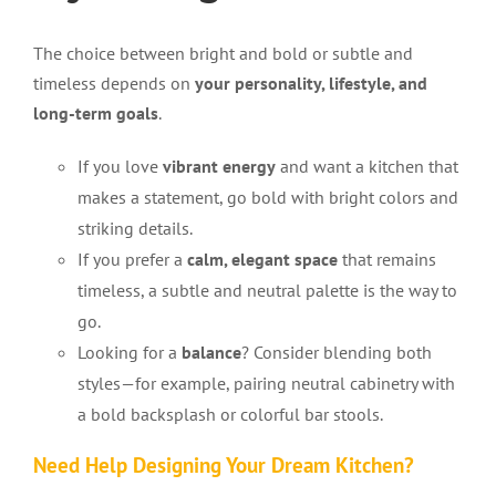
The choice between bright and bold or subtle and
timeless depends on
your personality, lifestyle, and
long-term goals
.
If you love
vibrant energy
and want a kitchen that
makes a statement, go bold with bright colors and
striking details.
If you prefer a
calm, elegant space
that remains
timeless, a subtle and neutral palette is the way to
go.
Looking for a
balance
? Consider blending both
styles—for example, pairing neutral cabinetry with
a bold backsplash or colorful bar stools.
Need Help Designing Your Dream Kitchen?