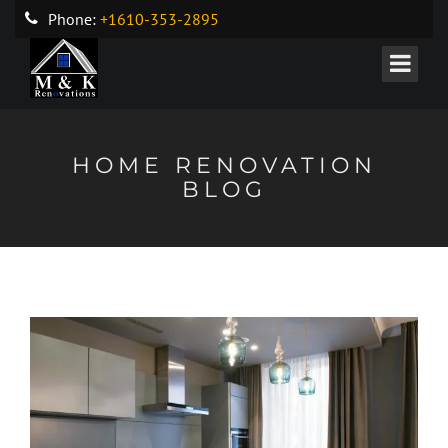
Phone:
+1610-353-2895
HOME RENOVATION
BLOG