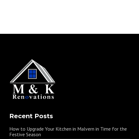
Recent Posts
How to Upgrade Your Kitchen in Malvern in Time for the
Festive Season