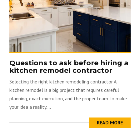
Questions to ask before hiring a
kitchen remodel contractor
Selecting the right kitchen remodeling contractor A
kitchen remodel is a big project that requires careful
planning, exact execution, and the proper team to make
your idea a reality....
READ MORE