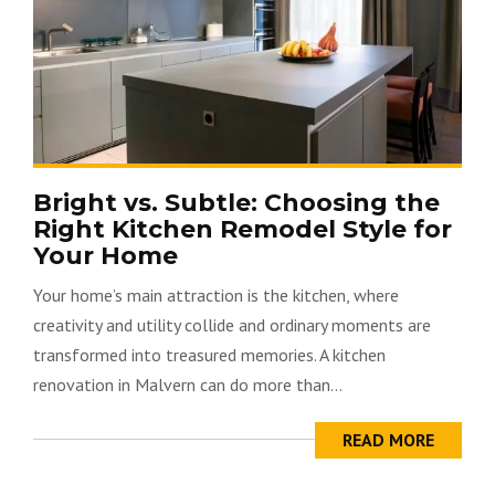
Bright vs. Subtle: Choosing the
Right Kitchen Remodel Style for
Your Home
Your home’s main attraction is the kitchen, where
creativity and utility collide and ordinary moments are
transformed into treasured memories. A kitchen
renovation in Malvern can do more than...
READ MORE