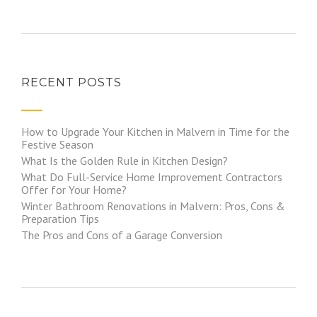
RECENT POSTS
How to Upgrade Your Kitchen in Malvern in Time for the
Festive Season
What Is the Golden Rule in Kitchen Design?
What Do Full-Service Home Improvement Contractors
Offer for Your Home?
Winter Bathroom Renovations in Malvern: Pros, Cons &
Preparation Tips
The Pros and Cons of a Garage Conversion