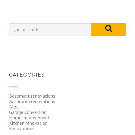
CATEGORIES
Basement renovations
Bathroom renovations
Blog
Garage Conversion
Home improvement
Kitchen renovation
Renovations