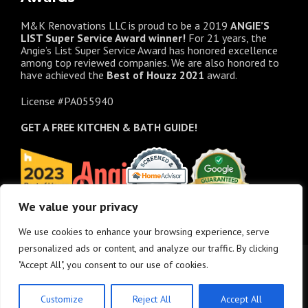
M&K Renovations LLC is proud to be a 2019
ANGIE’S
LIST Super Service Award winner!
For 21 years, the
Angie’s List Super Service Award has honored excellence
among top reviewed companies. We are also honored to
have achieved the
Best of
Houzz
2021
award.
License #PA055940
GET A FREE
KITCHEN & BATH GUIDE!
We value your privacy
We use cookies to enhance your browsing experience, serve
personalized ads or content, and analyze our traffic. By clicking
"Accept All", you consent to our use of cookies.
Customize
Reject All
Accept All