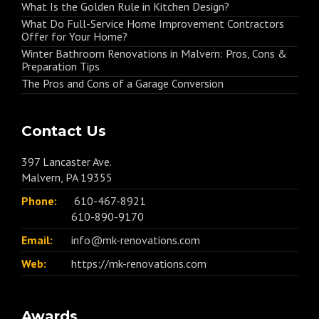
What Is the Golden Rule in Kitchen Design?
What Do Full-Service Home Improvement Contractors
Offer for Your Home?
Winter Bathroom Renovations in Malvern: Pros, Cons &
Preparation Tips
The Pros and Cons of a Garage Conversion
Contact Us
397 Lancaster Ave.
Malvern, PA 19355
Phone:
610-467-8921
610-890-9170
Email:
info@mk-renovations.com
Web:
https://mk-renovations.com
Awards