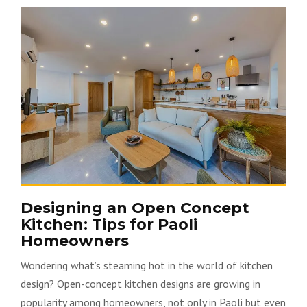
Designing an Open Concept
Kitchen: Tips for Paoli
Homeowners
Wondering what’s steaming hot in the world of kitchen
design? Open-concept kitchen designs are growing in
popularity among homeowners, not only in Paoli but even