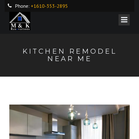
Phone:
+1610-353-2895
KITCHEN REMODEL
NEAR ME