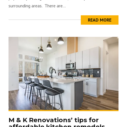
surrounding areas. There are...
READ MORE
M & K Renovations’ tips for
affordable kitchen remodels