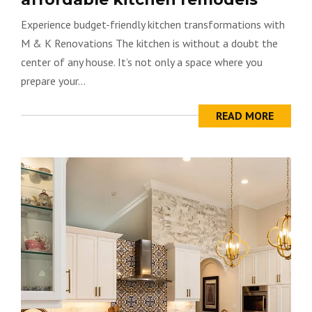
Experience budget-friendly kitchen transformations with
M & K Renovations The kitchen is without a doubt the
center of any house. It’s not only a space where you
prepare your...
READ MORE